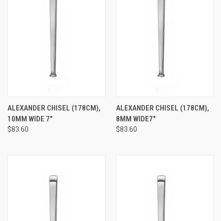
ALEXANDER CHISEL (178CM),
ALEXANDER CHISEL (178CM),
10MM WIDE 7"
8MM WIDE7"
$83.60
$83.60