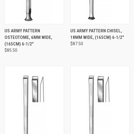
US ARMY PATTERN
US ARMY PATTERN CHISEL,
OSTEOTOME, 6MM WIDE,
18MM WIDE, (165CM) 6-1/2"
(165CM) 6-1/2"
$87.50
$85.50