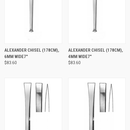
ALEXANDER CHISEL (178CM),
ALEXANDER CHISEL (178CM),
6MM WIDE7"
4MM WIDE7"
$83.60
$83.60