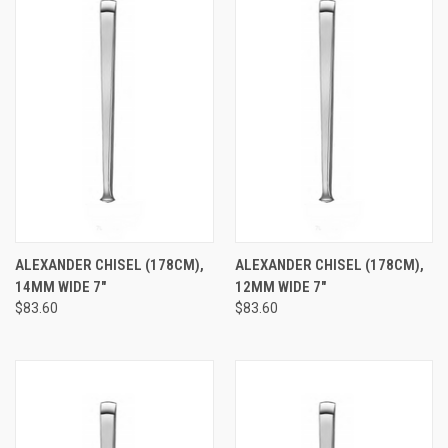
ALEXANDER CHISEL (178CM),
ALEXANDER CHISEL (178CM),
14MM WIDE 7"
12MM WIDE 7"
$83.60
$83.60