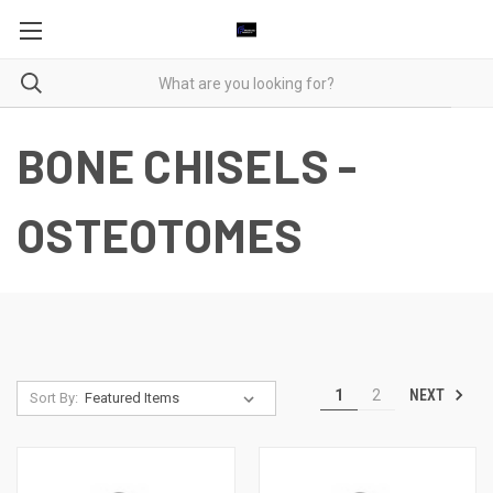
BONE CHISELS -
OSTEOTOMES
NEXT
1
2
Sort By: