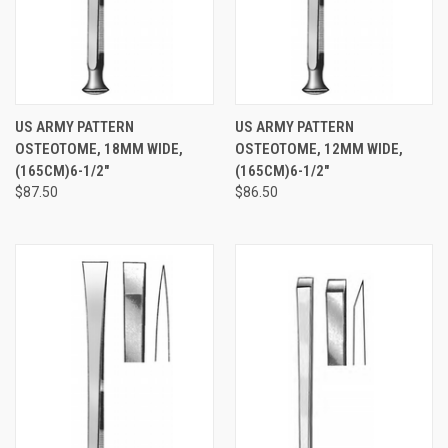
US ARMY PATTERN
US ARMY PATTERN
OSTEOTOME, 18MM WIDE,
OSTEOTOME, 12MM WIDE,
(165CM)6-1/2"
(165CM)6-1/2"
$87.50
$86.50