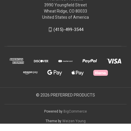
3990 Youngfield Street
Wheat Ridge, CO 80033
United States of America
(415)-499-3544
© 2026 PREFERRED PRODUCTS
Powered by
BigCommerce
Theme by
Weizen Young