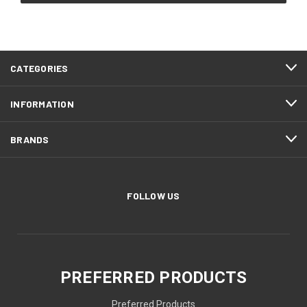
CATEGORIES
INFORMATION
BRANDS
FOLLOW US
PREFERRED PRODUCTS
Preferred Products