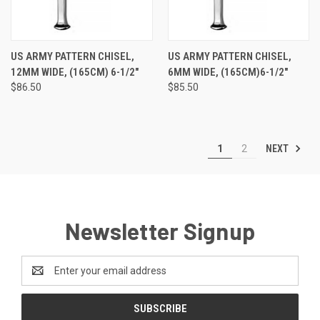
US ARMY PATTERN CHISEL,
US ARMY PATTERN CHISEL,
12MM WIDE, (165CM) 6-1/2"
6MM WIDE, (165CM)6-1/2"
$86.50
$85.50
NEXT
1
2
Newsletter Signup
Email
Address