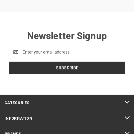
Newsletter Signup
Email
Address
CATEGORIES
INFORMATION
BRANDS