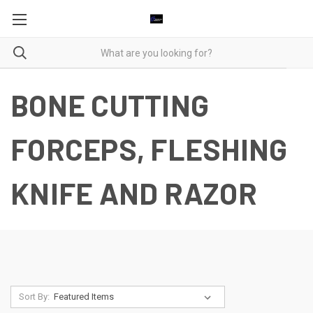
BONE CUTTING
FORCEPS, FLESHING
KNIFE AND RAZOR
Sort By: