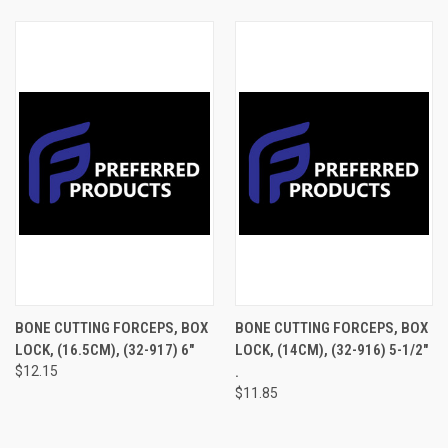
BONE CUTTING FORCEPS, BOX
BONE CUTTING FORCEPS, BOX
LOCK, (16.5CM), (32-917) 6"
LOCK, (14CM), (32-916) 5-1/2"
$12.15
.
$11.85