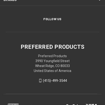
FOLLOW US
PREFERRED PRODUCTS
Preferred Products
3990 Youngfield Street
Wheat Ridge, CO 80033
United States of America
(415)-499-3544