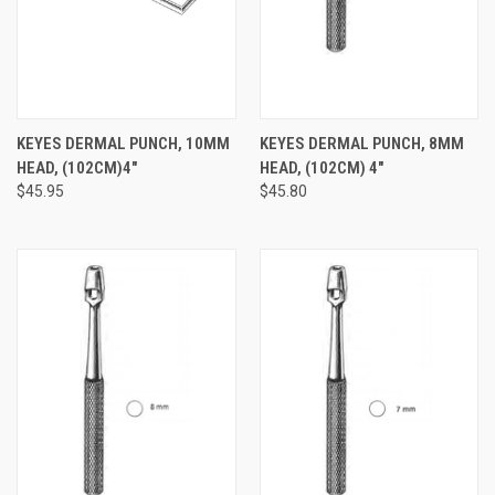
KEYES DERMAL PUNCH, 10MM
KEYES DERMAL PUNCH, 8MM
HEAD, (102CM)4"
HEAD, (102CM) 4"
$45.95
$45.80