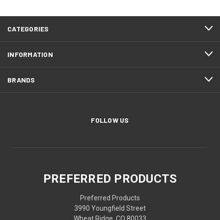
CATEGORIES
INFORMATION
BRANDS
FOLLOW US
PREFERRED PRODUCTS
Preferred Products
3990 Youngfield Street
Wheat Ridge, CO 80033