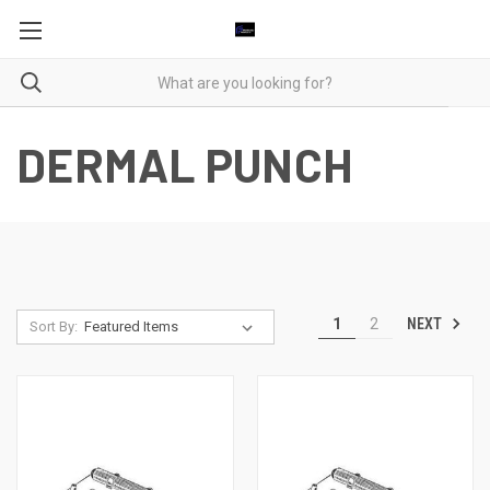
DERMAL PUNCH
NEXT
1
2
Sort By: