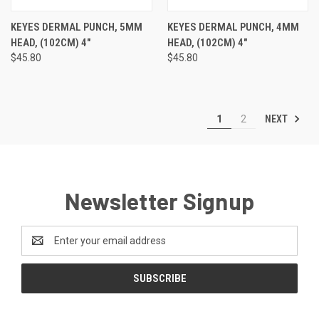
KEYES DERMAL PUNCH, 5MM
KEYES DERMAL PUNCH, 4MM
HEAD, (102CM) 4"
HEAD, (102CM) 4"
$45.80
$45.80
NEXT
1
2
Newsletter Signup
Email
Address