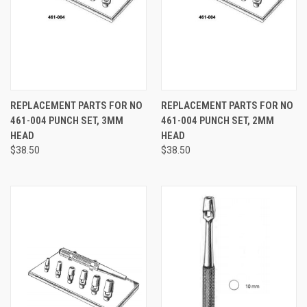
REPLACEMENT PARTS FOR NO
REPLACEMENT PARTS FOR NO
461-004 PUNCH SET, 3MM
461-004 PUNCH SET, 2MM
HEAD
HEAD
$38.50
$38.50