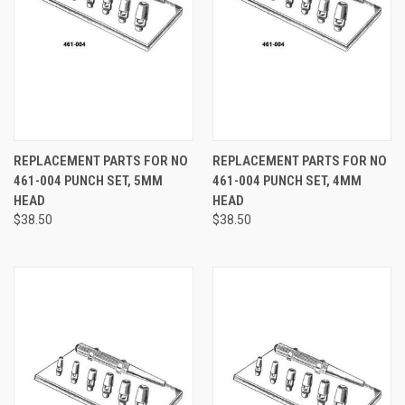
REPLACEMENT PARTS FOR NO
REPLACEMENT PARTS FOR NO
461-004 PUNCH SET, 5MM
461-004 PUNCH SET, 4MM
HEAD
HEAD
$38.50
$38.50