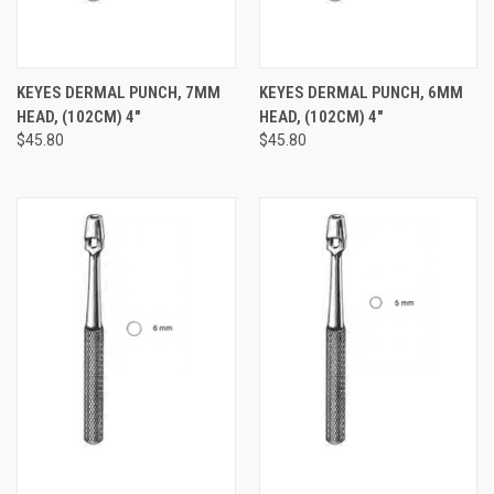
KEYES DERMAL PUNCH, 7MM
KEYES DERMAL PUNCH, 6MM
HEAD, (102CM) 4"
HEAD, (102CM) 4"
$45.80
$45.80