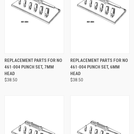
REPLACEMENT PARTS FOR NO
REPLACEMENT PARTS FOR NO
461-004 PUNCH SET, 7MM
461-004 PUNCH SET, 6MM
HEAD
HEAD
$38.50
$38.50