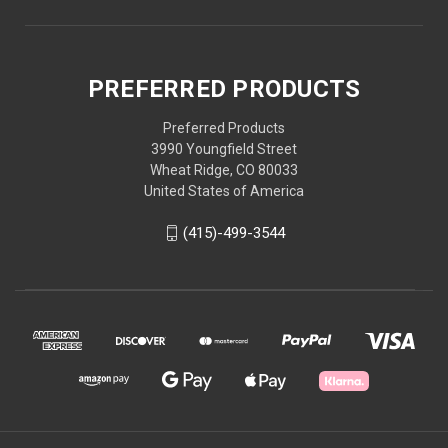
PREFERRED PRODUCTS
Preferred Products
3990 Youngfield Street
Wheat Ridge, CO 80033
United States of America
(415)-499-3544