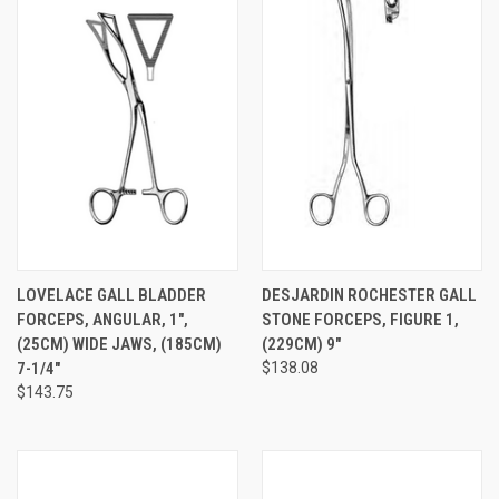
LOVELACE GALL BLADDER
DESJARDIN ROCHESTER GALL
FORCEPS, ANGULAR, 1",
STONE FORCEPS, FIGURE 1,
(25CM) WIDE JAWS, (185CM)
(229CM) 9"
7-1/4"
$138.08
$143.75