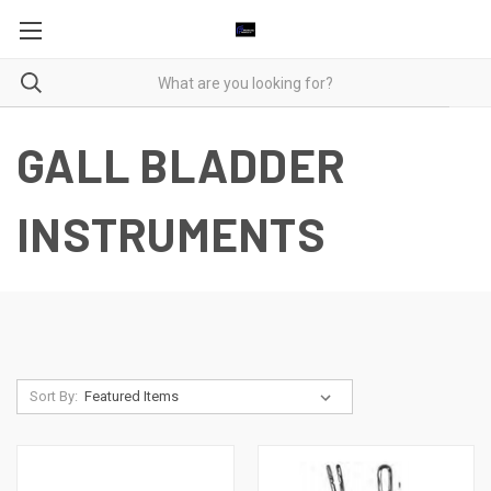
GALL BLADDER
INSTRUMENTS
Sort By: