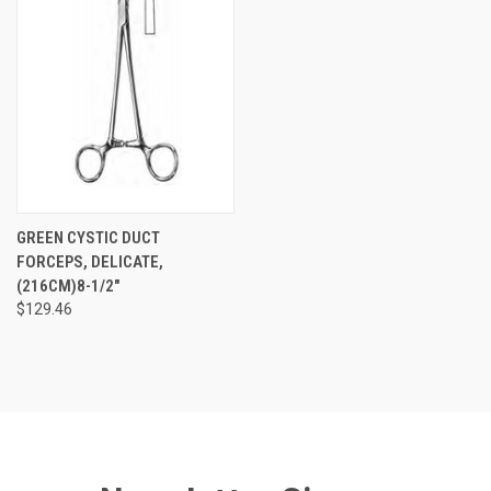
GREEN CYSTIC DUCT
FORCEPS, DELICATE,
(216CM)8-1/2"
$129.46