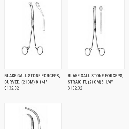
BLAKE GALL STONE FORCEPS,
BLAKE GALL STONE FORCEPS,
CURVED, (21CM) 8-1/4"
STRAIGHT, (21CM)8-1/4"
$132.32
$132.32