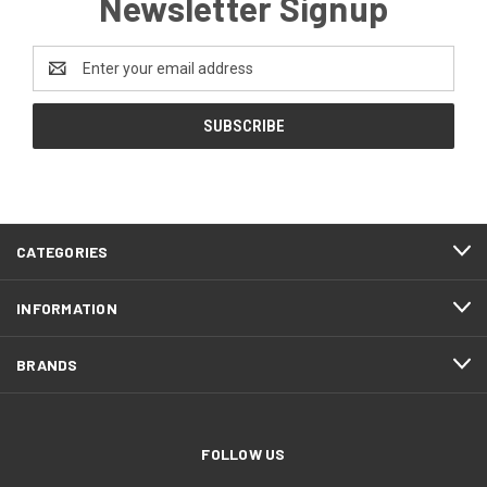
Newsletter Signup
Email
Address
CATEGORIES
INFORMATION
BRANDS
FOLLOW US