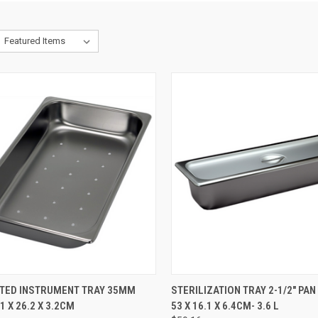
CK VIEW
ADD TO CART
QUICK VIEW
ADD 
TED INSTRUMENT TRAY 35MM
STERILIZATION TRAY 2-1/2" PAN
.1 X 26.2 X 3.2CM
53 X 16.1 X 6.4CM- 3.6 L