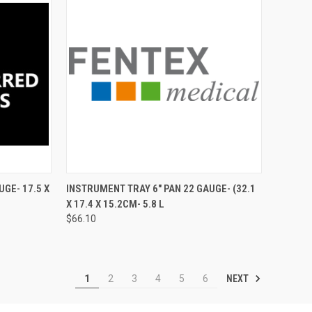
TO CART
QUICK VIEW
ADD TO CART
GE- 17.5 X
INSTRUMENT TRAY 6" PAN 22 GAUGE- (32.1
X 17.4 X 15.2CM- 5.8 L
$66.10
NEXT
1
2
3
4
5
6