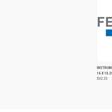
QUI
INSTRUME
16 X 10.2
$42.33