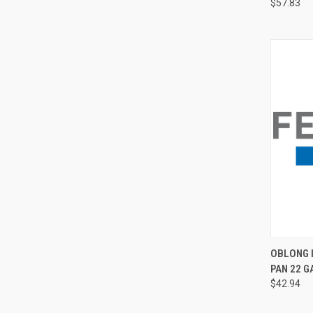
$57.83
QUI
OBLONG I
PAN 22 GA
$42.94