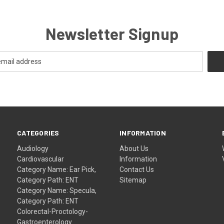
Newsletter Signup
CATEGORIES
INFORMATION
Audiology
About Us
Cardiovascular
Information
Category Name: Ear Pick,
Contact Us
Category Path: ENT
Sitemap
Category Name: Specula,
Category Path: ENT
Colorectal-Proctology-
Gastroenterology