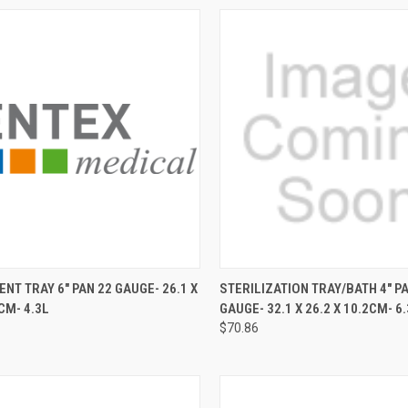
CK VIEW
ADD TO CART
QUICK VIEW
ADD 
NT TRAY 6" PAN 22 GAUGE- 26.1 X
STERILIZATION TRAY/BATH 4" P
CM- 4.3L
GAUGE- 32.1 X 26.2 X 10.2CM- 6.
$70.86