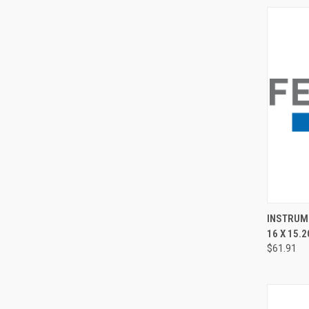
QUI
INSTRUME
16 X 15.2
$61.91