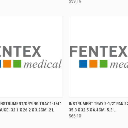
$59.16
CK VIEW
ADD TO CART
QUICK VIEW
ADD 
NSTRUMENT/DRYING TRAY 1-1/4"
INSTRUMENT TRAY 2-1/2" PAN 2
UGE- 32.1 X 26.2 X 3.2CM -2 L
35.3 X 32.5 X 6.4CM- 5.3 L
$66.10