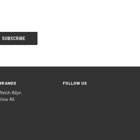
BRANDS
FOLLOW US
Welch Allyn
View All