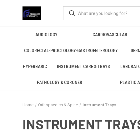
AUDIOLOGY
CARDIOVASCULAR
COLORECTAL-PROCTOLOGY-GASTROENTEROLOGY
DER
HYPERBARIC
INSTRUMENT CARE & TRAYS
LABORAT
PATHOLOGY & CORONER
PLASTIC 
Home
Orthopaedics & Spine
Instrument Trays
INSTRUMENT TRAY