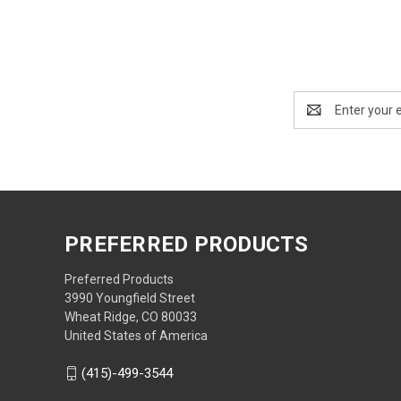
Email
Address
PREFERRED PRODUCTS
Preferred Products
3990 Youngfield Street
Wheat Ridge, CO 80033
United States of America
(415)-499-3544