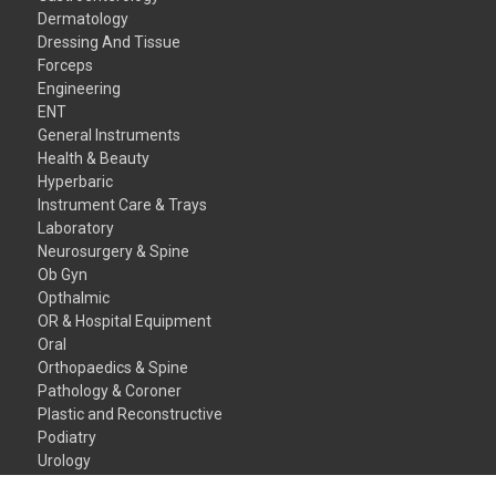
Dermatology
Dressing And Tissue
Forceps
Engineering
ENT
General Instruments
Health & Beauty
Hyperbaric
Instrument Care & Trays
Laboratory
Neurosurgery & Spine
Ob Gyn
Opthalmic
OR & Hospital Equipment
Oral
Orthopaedics & Spine
Pathology & Coroner
Plastic and Reconstructive
Podiatry
Urology
Veterinary Instruments