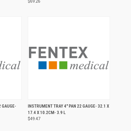
$69.26
TO CART
QUICK VIEW
ADD TO CART
2 GAUGE-
INSTRUMENT TRAY 4" PAN 22 GAUGE- 32.1 X
17.4 X 10.2CM- 3.9 L
$49.47