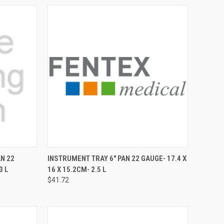
TO CART
QUICK VIEW
ADD TO CART
AN 22
INSTRUMENT TRAY 6" PAN 22 GAUGE- 17.4 X
3 L
16 X 15.2CM- 2.5 L
$41.72