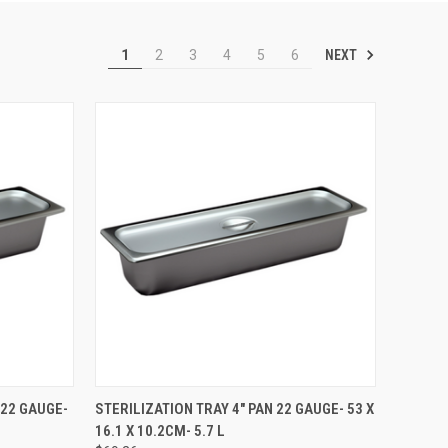
NEXT
1
2
3
4
5
6
TO CART
QUICK VIEW
ADD TO CART
 22 GAUGE-
STERILIZATION TRAY 4" PAN 22 GAUGE- 53 X
16.1 X 10.2CM- 5.7 L