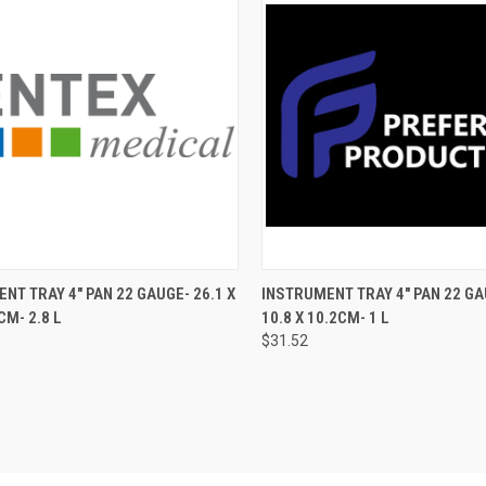
CK VIEW
ADD TO CART
QUICK VIEW
ADD 
NT TRAY 4" PAN 22 GAUGE- 26.1 X
INSTRUMENT TRAY 4" PAN 22 GAU
CM- 2.8 L
10.8 X 10.2CM- 1 L
$31.52