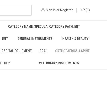
Sign in
or
Register
(
0
)
CATEGORY NAME: SPECULA, CATEGORY PATH: ENT
ENT
GENERAL INSTRUMENTS
HEALTH & BEAUTY
 HOSPITAL EQUIPMENT
ORAL
ORTHOPAEDICS & SPINE
ROLOGY
VETERINARY INSTRUMENTS