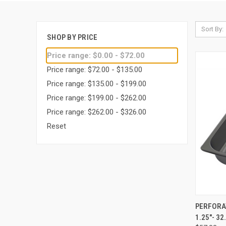
Sort By:
SHOP BY PRICE
Price range: $0.00 - $72.00
Price range: $72.00 - $135.00
Price range: $135.00 - $199.00
Price range: $199.00 - $262.00
Price range: $262.00 - $326.00
Reset
QUI
PERFORA
1.25"- 32