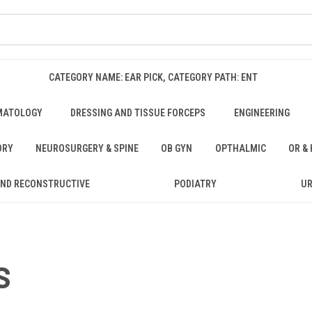
CATEGORY NAME: EAR PICK, CATEGORY PATH: ENT
MATOLOGY
DRESSING AND TISSUE FORCEPS
ENGINEERING
ORY
NEUROSURGERY & SPINE
OB GYN
OPTHALMIC
OR &
AND RECONSTRUCTIVE
PODIATRY
U
S