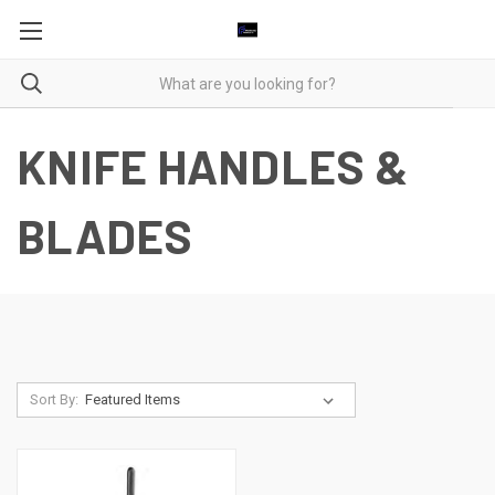
KNIFE HANDLES &
BLADES
Sort By: