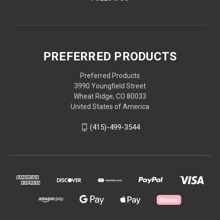
PREFERRED PRODUCTS
Preferred Products
3990 Youngfield Street
Wheat Ridge, CO 80033
United States of America
(415)-499-3544