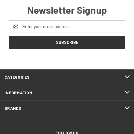
Newsletter Signup
Email
Address
CATEGORIES
INFORMATION
BRANDS
FOLLOW US