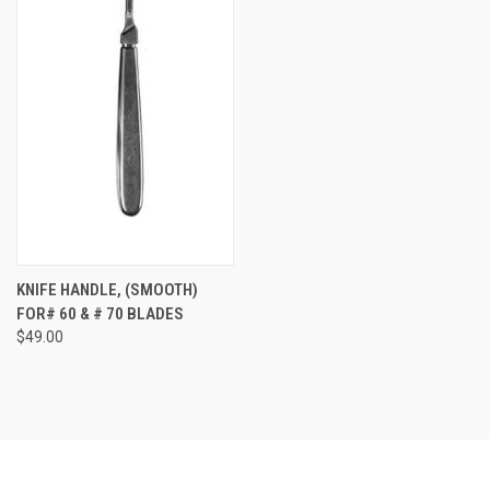
KNIFE HANDLE, (SMOOTH)
FOR# 60 & # 70 BLADES
$49.00