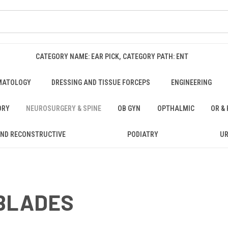
CATEGORY NAME: EAR PICK, CATEGORY PATH: ENT
MATOLOGY
DRESSING AND TISSUE FORCEPS
ENGINEERING
ORY
NEUROSURGERY & SPINE
OB GYN
OPTHALMIC
OR &
AND RECONSTRUCTIVE
PODIATRY
U
 BLADES