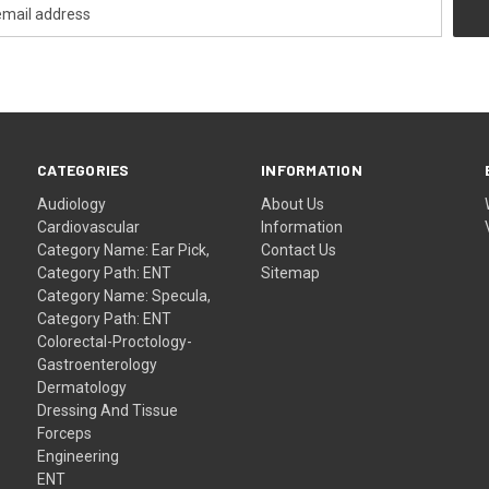
CATEGORIES
INFORMATION
Audiology
About Us
Cardiovascular
Information
Category Name: Ear Pick,
Contact Us
Category Path: ENT
Sitemap
Category Name: Specula,
Category Path: ENT
Colorectal-Proctology-
Gastroenterology
Dermatology
Dressing And Tissue
Forceps
Engineering
ENT