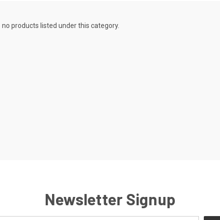
 no products listed under this category.
Newsletter Signup