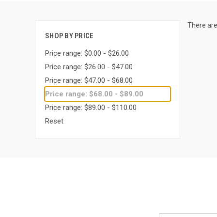
There are
SHOP BY PRICE
Price range: $0.00 - $26.00
Price range: $26.00 - $47.00
Price range: $47.00 - $68.00
Price range: $68.00 - $89.00
Price range: $89.00 - $110.00
Reset