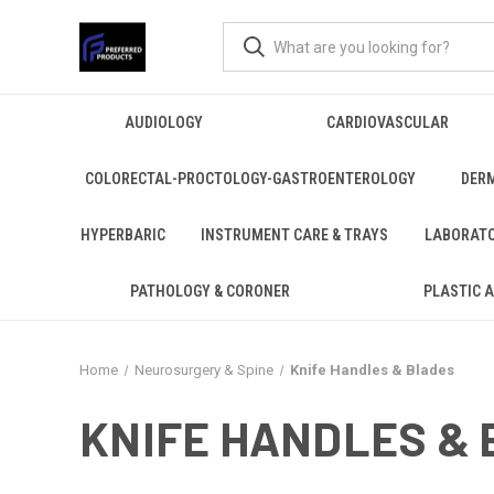
AUDIOLOGY
CARDIOVASCULAR
COLORECTAL-PROCTOLOGY-GASTROENTEROLOGY
DER
HYPERBARIC
INSTRUMENT CARE & TRAYS
LABORAT
PATHOLOGY & CORONER
PLASTIC 
Home
Neurosurgery & Spine
Knife Handles & Blades
KNIFE HANDLES &