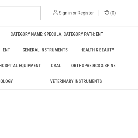
Sign in
or
Register
(
0
)
CATEGORY NAME: SPECULA, CATEGORY PATH: ENT
ENT
GENERAL INSTRUMENTS
HEALTH & BEAUTY
 HOSPITAL EQUIPMENT
ORAL
ORTHOPAEDICS & SPINE
ROLOGY
VETERINARY INSTRUMENTS