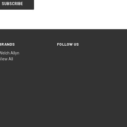
BRANDS
FOLLOW US
Welch Allyn
View All