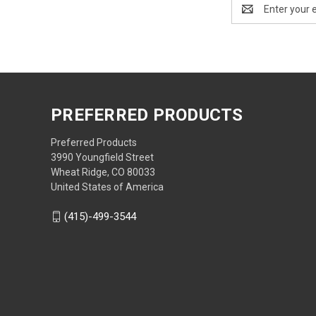
Email
Address
PREFERRED PRODUCTS
Preferred Products
3990 Youngfield Street
Wheat Ridge, CO 80033
United States of America
(415)-499-3544