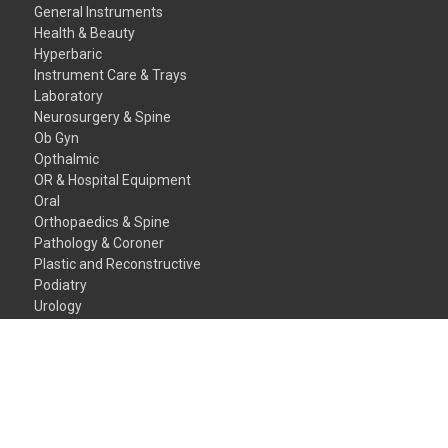
General Instruments
Health & Beauty
Hyperbaric
Instrument Care & Trays
Laboratory
Neurosurgery & Spine
Ob Gyn
Opthalmic
OR & Hospital Equipment
Oral
Orthopaedics & Spine
Pathology & Coroner
Plastic and Reconstructive
Podiatry
Urology
Veterinary Instruments