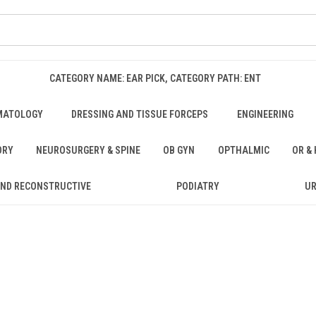
CATEGORY NAME: EAR PICK, CATEGORY PATH: ENT
MATOLOGY
DRESSING AND TISSUE FORCEPS
ENGINEERING
ORY
NEUROSURGERY & SPINE
OB GYN
OPTHALMIC
OR &
AND RECONSTRUCTIVE
PODIATRY
U