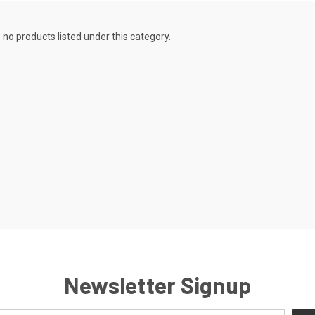
 no products listed under this category.
Newsletter Signup