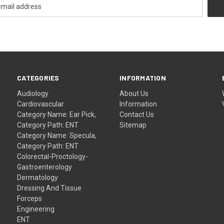
CATEGORIES
INFORMATION
Audiology
About Us
Cardiovascular
Information
Category Name: Ear Pick,
Contact Us
Category Path: ENT
Sitemap
Category Name: Specula,
Category Path: ENT
Colorectal-Proctology-
Gastroenterology
Dermatology
Dressing And Tissue
Forceps
Engineering
ENT