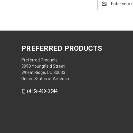
Email
Address
PREFERRED PRODUCTS
Preferred Products
3990 Youngfield Street
Wheat Ridge, CO 80033
United States of America
(415)-499-3544