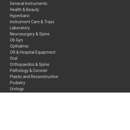
General Instruments
Health & Beauty
Hyperbaric
Instrument Care & Trays
Laboratory
Neurosurgery & Spine
Ob Gyn
Opthalmic
OR & Hospital Equipment
Oral
Orthopaedics & Spine
Pathology & Coroner
Plastic and Reconstructive
Podiatry
Urology
Veterinary Instruments