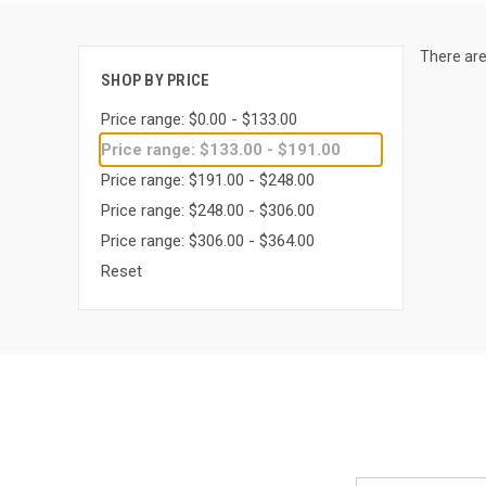
There are
SHOP BY PRICE
Price range: $0.00 - $133.00
Price range: $133.00 - $191.00
Price range: $191.00 - $248.00
Price range: $248.00 - $306.00
Price range: $306.00 - $364.00
Reset