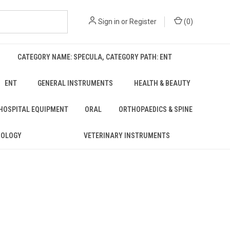
Sign in
or
Register
(
0
)
CATEGORY NAME: SPECULA, CATEGORY PATH: ENT
ENT
GENERAL INSTRUMENTS
HEALTH & BEAUTY
 HOSPITAL EQUIPMENT
ORAL
ORTHOPAEDICS & SPINE
ROLOGY
VETERINARY INSTRUMENTS