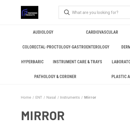
AUDIOLOGY
CARDIOVASCULAR
COLORECTAL-PROCTOLOGY-GASTROENTEROLOGY
DER
HYPERBARIC
INSTRUMENT CARE & TRAYS
LABORAT
PATHOLOGY & CORONER
PLASTIC 
Home
ENT
Nasal
Instruments
Mirror
MIRROR