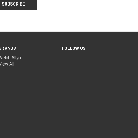
BRANDS
FOLLOW US
Welch Allyn
View All