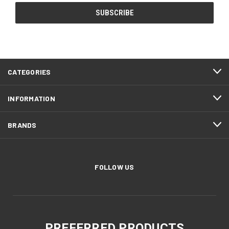
CATEGORIES
INFORMATION
BRANDS
FOLLOW US
PREFERRED PRODUCTS