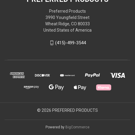
Preferred Products
3990 Youngfield Street
Wheat Ridge, CO 80033
United States of America
(415)-499-3544
© 2026 PREFERRED PRODUCTS
Powered by
BigCommerce