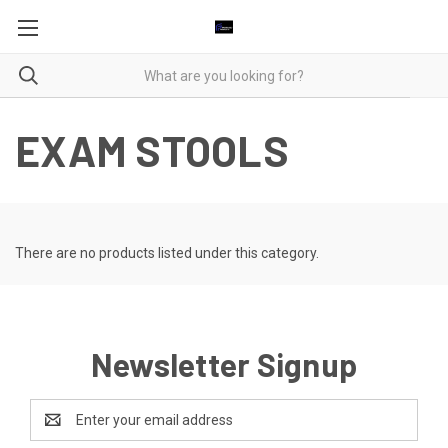
EXAM STOOLS
There are no products listed under this category.
Newsletter Signup
Email
Address