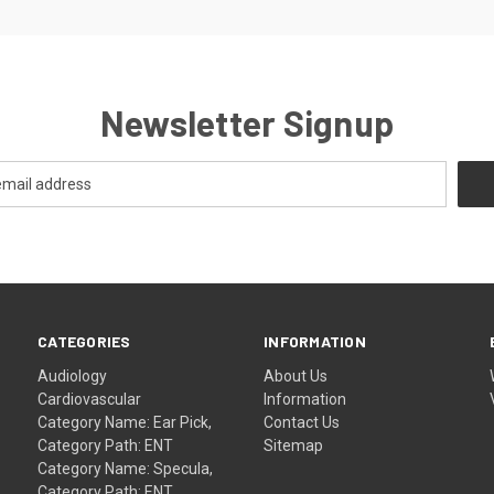
Newsletter Signup
CATEGORIES
INFORMATION
Audiology
About Us
Cardiovascular
Information
Category Name: Ear Pick,
Contact Us
Category Path: ENT
Sitemap
Category Name: Specula,
Category Path: ENT