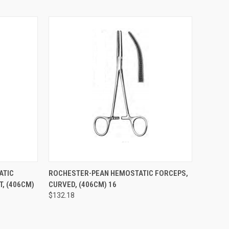
TO CART
QUICK VIEW
ADD TO CART
ATIC
ROCHESTER-PEAN HEMOSTATIC FORCEPS,
T, (406CM)
CURVED, (406CM) 16
$132.18