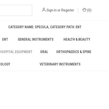
Sign in
or
Register
(
0
)
CATEGORY NAME: SPECULA, CATEGORY PATH: ENT
ENT
GENERAL INSTRUMENTS
HEALTH & BEAUTY
 HOSPITAL EQUIPMENT
ORAL
ORTHOPAEDICS & SPINE
ROLOGY
VETERINARY INSTRUMENTS