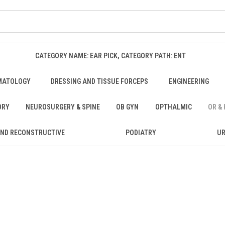
CATEGORY NAME: EAR PICK, CATEGORY PATH: ENT
MATOLOGY
DRESSING AND TISSUE FORCEPS
ENGINEERING
ORY
NEUROSURGERY & SPINE
OB GYN
OPTHALMIC
OR &
AND RECONSTRUCTIVE
PODIATRY
U