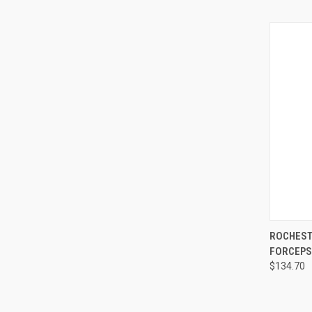
QUI
ROCHEST
FORCEPS,
$134.70