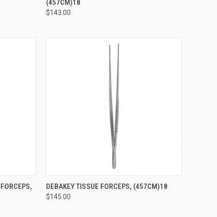
(457CM)18
$143.00
TO CART
QUICK VIEW
ADD TO CART
 FORCEPS,
DEBAKEY TISSUE FORCEPS, (457CM)18
$145.00