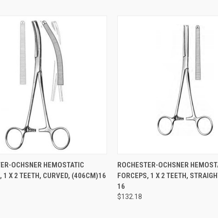
CK VIEW
ADD TO CART
QUICK VIEW
ADD 
ER-OCHSNER HEMOSTATIC
ROCHESTER-OCHSNER HEMOST
 1 X 2 TEETH, CURVED, (406CM)16
FORCEPS, 1 X 2 TEETH, STRAIGH
16
$132.18