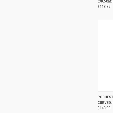
(30.5CM).
$118.39
QUI
ROCHEST
CURVED, 
$143.00