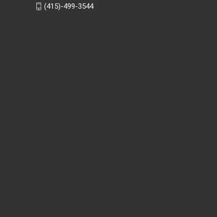
(415)-499-3544