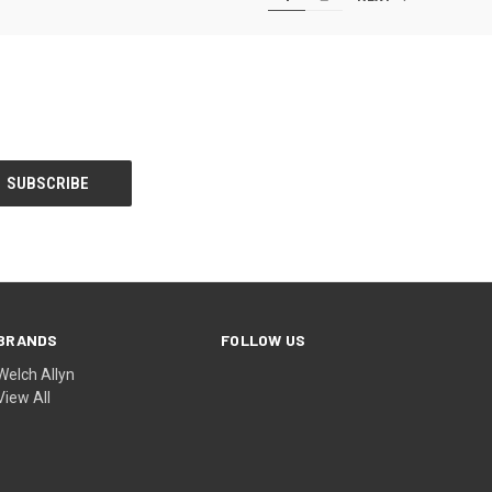
BRANDS
FOLLOW US
Welch Allyn
View All