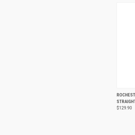
QUI
ROCHEST
STRAIGHT
$129.90