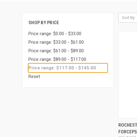
Sort By:
SHOP BY PRICE
Price range: $0.00 - $33.00
Price range: $33.00 - $61.00
Price range: $61.00 - $89.00
Price range: $89.00 - $117.00
Price range: $117.00 - $145.00
Reset
QUI
ROCHEST
FORCEPS,