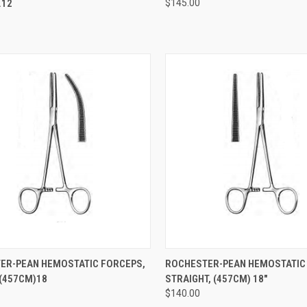
12
$145.00
CK VIEW
ADD TO CART
QUICK VIEW
ADD 
ER-PEAN HEMOSTATIC FORCEPS,
ROCHESTER-PEAN HEMOSTATIC
(457CM)18
STRAIGHT, (457CM) 18"
$140.00