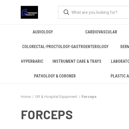
AUDIOLOGY
CARDIOVASCULAR
COLORECTAL-PROCTOLOGY-GASTROENTEROLOGY
DER
HYPERBARIC
INSTRUMENT CARE & TRAYS
LABORAT
PATHOLOGY & CORONER
PLASTIC 
Home
OR & Hospital Equipment
Forceps
FORCEPS