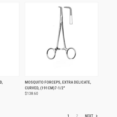
TO CART
QUICK VIEW
ADD TO CART
D,
MOSQUITO FORCEPS, EXTRA DELICATE,
CURVED, (191CM)7-1/2"
$138.60
NEXT
1
2