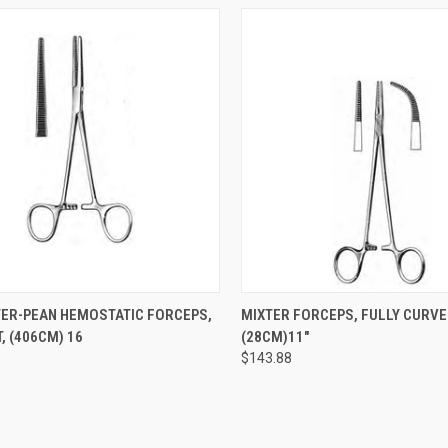
CK VIEW
ADD TO CART
QUICK VIEW
ADD 
ER-PEAN HEMOSTATIC FORCEPS,
MIXTER FORCEPS, FULLY CURVE
, (406CM) 16
(28CM)11"
$143.88