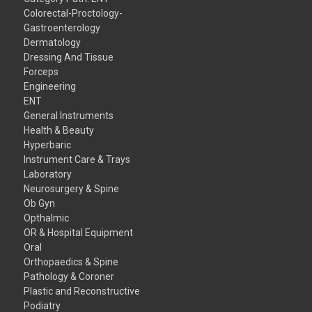
Colorectal-Proctology-
Gastroenterology
Dermatology
Dressing And Tissue
Forceps
Engineering
ENT
General Instruments
Health & Beauty
Hyperbaric
Instrument Care & Trays
Laboratory
Neurosurgery & Spine
Ob Gyn
Opthalmic
OR & Hospital Equipment
Oral
Orthopaedics & Spine
Pathology & Coroner
Plastic and Reconstructive
Podiatry