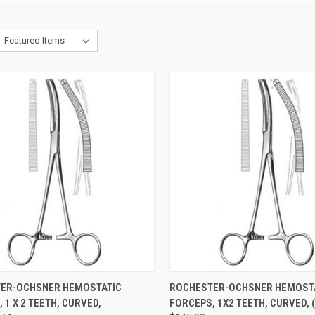
CK VIEW
ADD TO CART
QUICK VIEW
ADD 
ER-OCHSNER HEMOSTATIC
ROCHESTER-OCHSNER HEMOST
 1 X 2 TEETH, CURVED,
FORCEPS, 1X2 TEETH, CURVED, 