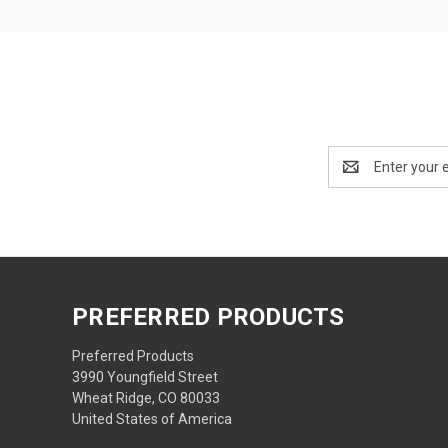
Email
Address
PREFERRED PRODUCTS
Preferred Products
3990 Youngfield Street
Wheat Ridge, CO 80033
United States of America