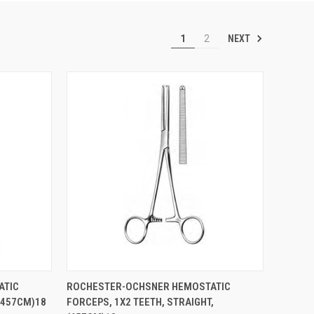
NEXT
1
2
TO CART
QUICK VIEW
ADD TO CART
ATIC
ROCHESTER-OCHSNER HEMOSTATIC
(457CM)18
FORCEPS, 1X2 TEETH, STRAIGHT,