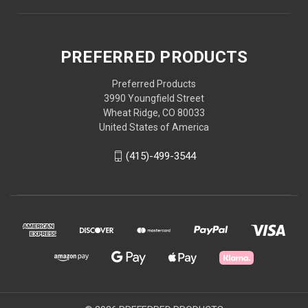
PREFERRED PRODUCTS
Preferred Products
3990 Youngfield Street
Wheat Ridge, CO 80033
United States of America
(415)-499-3544