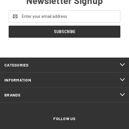
Newsletter Signup
Email
Address
CATEGORIES
INFORMATION
BRANDS
FOLLOW US