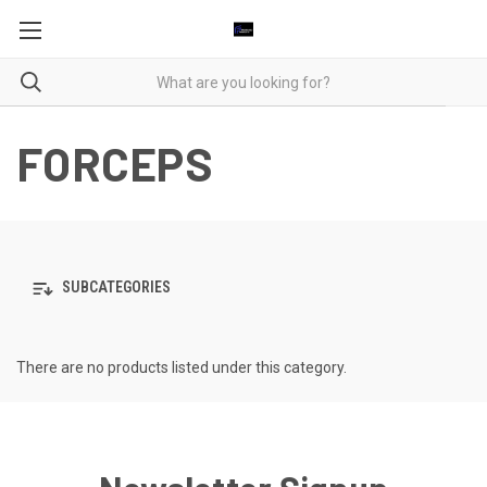
FORCEPS
SUBCATEGORIES
There are no products listed under this category.