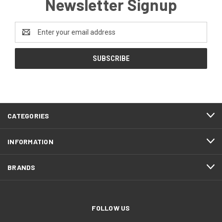
Newsletter Signup
Email
Address
CATEGORIES
INFORMATION
BRANDS
FOLLOW US