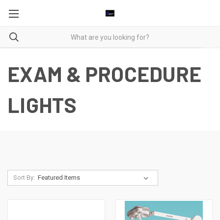
EXAM & PROCEDURE
LIGHTS
Sort By: