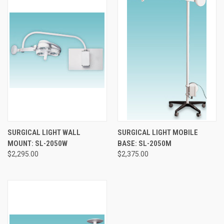
SURGICAL LIGHT WALL
SURGICAL LIGHT MOBILE
MOUNT: SL-2050W
BASE: SL-2050M
$2,295.00
$2,375.00