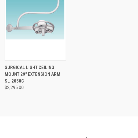
SURGICAL LIGHT CEILING
MOUNT 29" EXTENSION ARM:
SL-2050C
$2,295.00