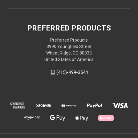
PREFERRED PRODUCTS
Preferred Products
3990 Youngfield Street
Wheat Ridge, CO 80033
United States of America
(415)-499-3544