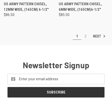
US ARMY PATTERN CHISEL,
US ARMY PATTERN CHISEL,
12MM WIDE, (165CM) 6-1/2"
6MM WIDE, (165CM)6-1/2"
$86.50
$85.50
NEXT
1
2
Newsletter Signup
Email
Address