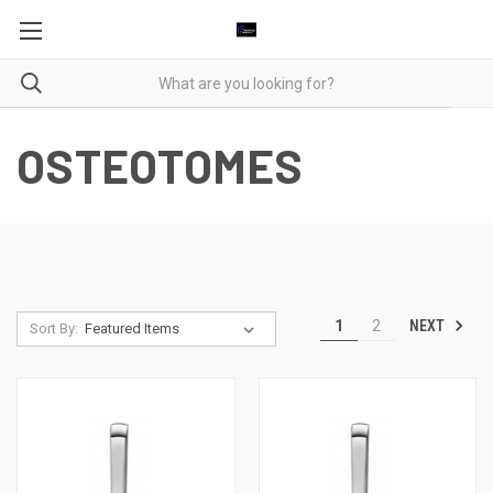
OSTEOTOMES
NEXT
1
2
Sort By: