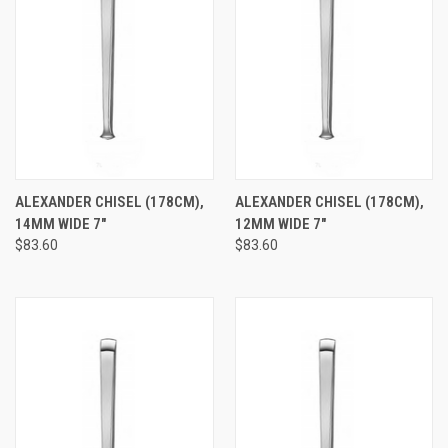
ALEXANDER CHISEL (178CM),
ALEXANDER CHISEL (178CM),
14MM WIDE 7"
12MM WIDE 7"
$83.60
$83.60