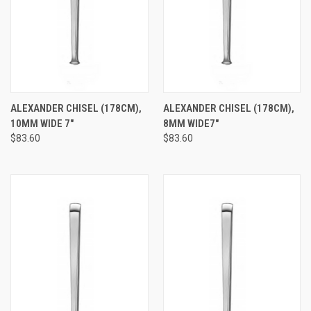
ALEXANDER CHISEL (178CM),
ALEXANDER CHISEL (178CM),
10MM WIDE 7"
8MM WIDE7"
$83.60
$83.60