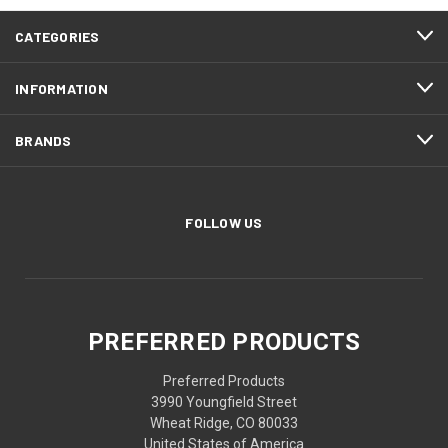
CATEGORIES
INFORMATION
BRANDS
FOLLOW US
PREFERRED PRODUCTS
Preferred Products
3990 Youngfield Street
Wheat Ridge, CO 80033
United States of America