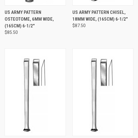
US ARMY PATTERN
US ARMY PATTERN CHISEL,
OSTEOTOME, 6MM WIDE,
18MM WIDE, (165CM) 6-1/2"
(165CM) 6-1/2"
$87.50
$85.50