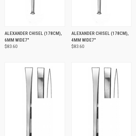
ALEXANDER CHISEL (178CM),
ALEXANDER CHISEL (178CM),
6MM WIDE7"
4MM WIDE7"
$83.60
$83.60