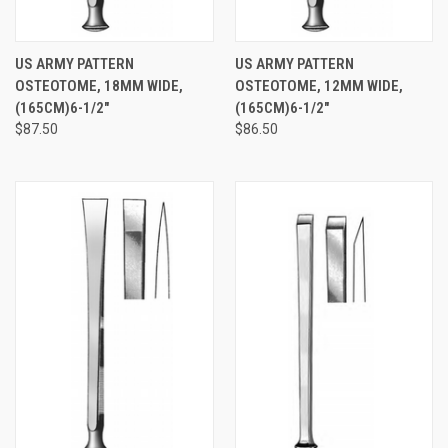
US ARMY PATTERN
US ARMY PATTERN
OSTEOTOME, 18MM WIDE,
OSTEOTOME, 12MM WIDE,
(165CM)6-1/2"
(165CM)6-1/2"
$87.50
$86.50