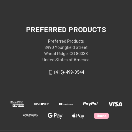
PREFERRED PRODUCTS
Preferred Products
3990 Youngfield Street
Wheat Ridge, CO 80033
United States of America
(415)-499-3544