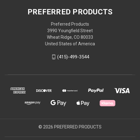
PREFERRED PRODUCTS
Preferred Products
3990 Youngfield Street
Wheat Ridge, CO 80033
United States of America
(415)-499-3544
© 2026 PREFERRED PRODUCTS