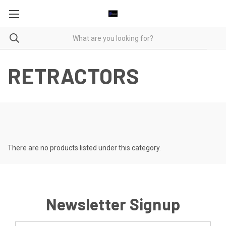
RETRACTORS
There are no products listed under this category.
Newsletter Signup