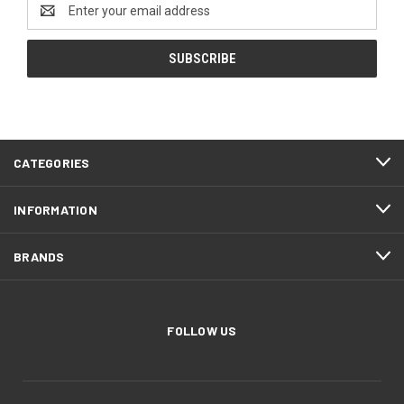
Email
Address
CATEGORIES
INFORMATION
BRANDS
FOLLOW US