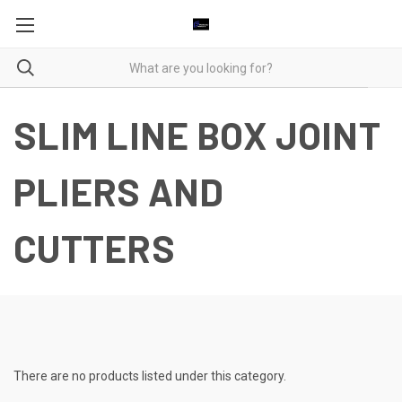
SLIM LINE BOX JOINT
PLIERS AND
CUTTERS
There are no products listed under this category.