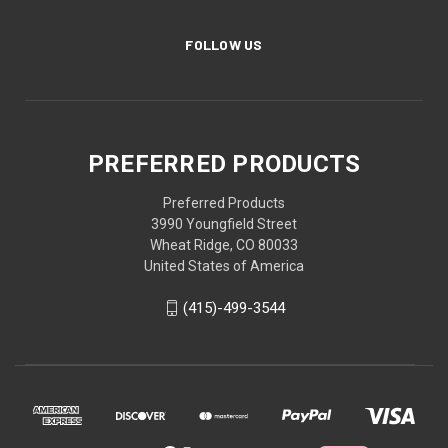
FOLLOW US
PREFERRED PRODUCTS
Preferred Products
3990 Youngfield Street
Wheat Ridge, CO 80033
United States of America
(415)-499-3544