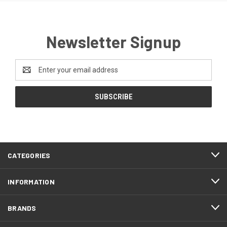
Newsletter Signup
Email
Address
CATEGORIES
INFORMATION
BRANDS