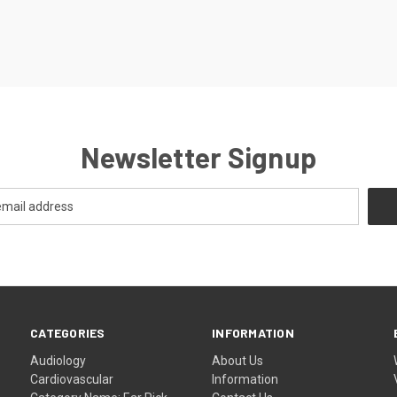
Newsletter Signup
CATEGORIES
INFORMATION
Audiology
About Us
Cardiovascular
Information