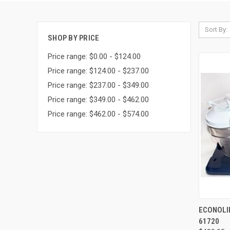
Sort By:
SHOP BY PRICE
Price range: $0.00 - $124.00
Price range: $124.00 - $237.00
Price range: $237.00 - $349.00
Price range: $349.00 - $462.00
Price range: $462.00 - $574.00
QUI
ECONOLIN
61720