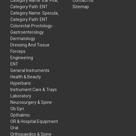
Category Name: Ear Pick,
Contact Us
Category Path: ENT
Sitemap
Category Name: Specula,
Category Path: ENT
Colorectal-Proctology-
Gastroenterology
Dermatology
Dressing And Tissue
Forceps
Engineering
ENT
General Instruments
Health & Beauty
Hyperbaric
Instrument Care & Trays
Laboratory
Neurosurgery & Spine
Ob Gyn
Opthalmic
OR & Hospital Equipment
Oral
Orthopaedics & Spine