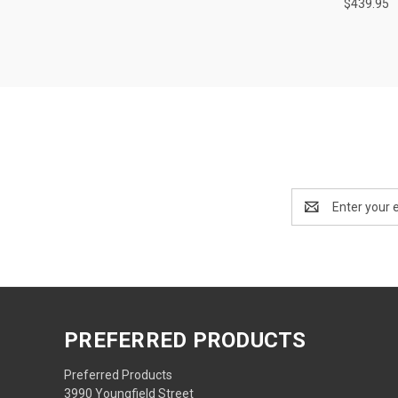
$439.95
Email
Address
PREFERRED PRODUCTS
Preferred Products
3990 Youngfield Street