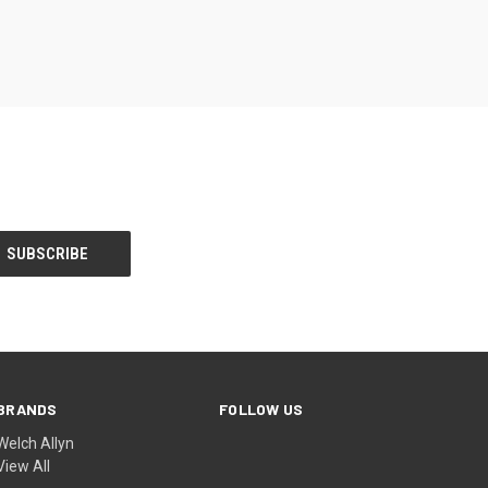
BRANDS
FOLLOW US
Welch Allyn
View All