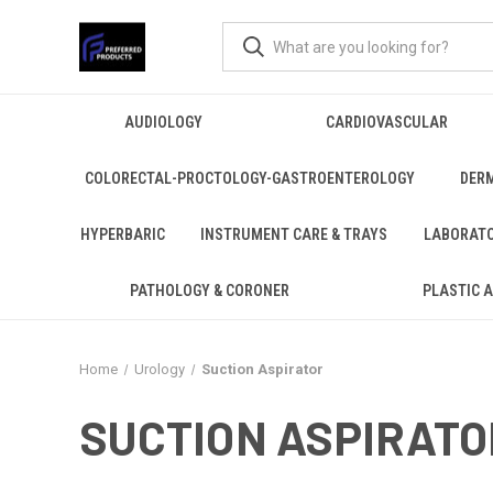
AUDIOLOGY
CARDIOVASCULAR
COLORECTAL-PROCTOLOGY-GASTROENTEROLOGY
DER
HYPERBARIC
INSTRUMENT CARE & TRAYS
LABORAT
PATHOLOGY & CORONER
PLASTIC 
Home
Urology
Suction Aspirator
SUCTION ASPIRATO