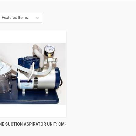
CK VIEW
VIEW OPTIONS
E SUCTION ASPIRATOR UNIT: CM-