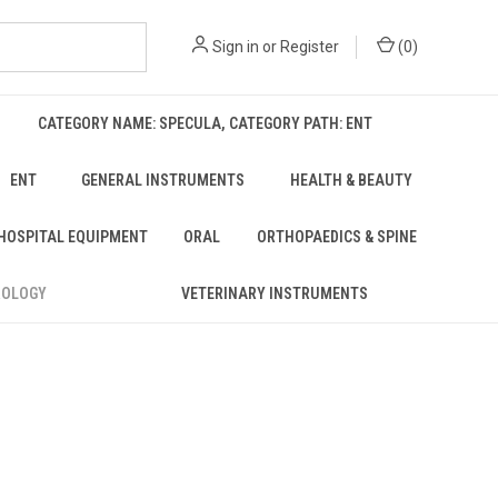
Sign in
or
Register
(
0
)
CATEGORY NAME: SPECULA, CATEGORY PATH: ENT
ENT
GENERAL INSTRUMENTS
HEALTH & BEAUTY
 HOSPITAL EQUIPMENT
ORAL
ORTHOPAEDICS & SPINE
ROLOGY
VETERINARY INSTRUMENTS