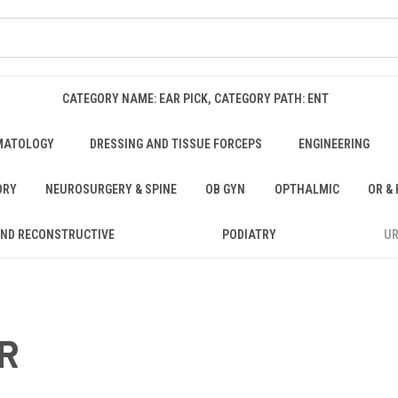
CATEGORY NAME: EAR PICK, CATEGORY PATH: ENT
MATOLOGY
DRESSING AND TISSUE FORCEPS
ENGINEERING
ORY
NEUROSURGERY & SPINE
OB GYN
OPTHALMIC
OR &
AND RECONSTRUCTIVE
PODIATRY
U
R