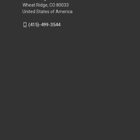
Wheat Ridge, CO 80033
United States of America
(415)-499-3544