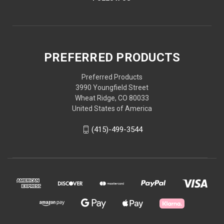
PREFERRED PRODUCTS
Preferred Products
3990 Youngfield Street
Wheat Ridge, CO 80033
United States of America
(415)-499-3544