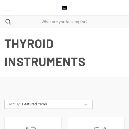
THYROID
INSTRUMENTS
Sort By: