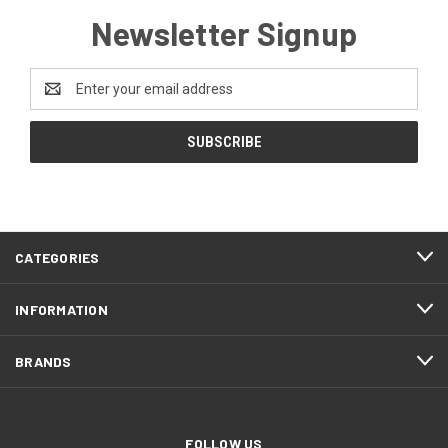
Newsletter Signup
Email
Address
CATEGORIES
INFORMATION
BRANDS
FOLLOW US