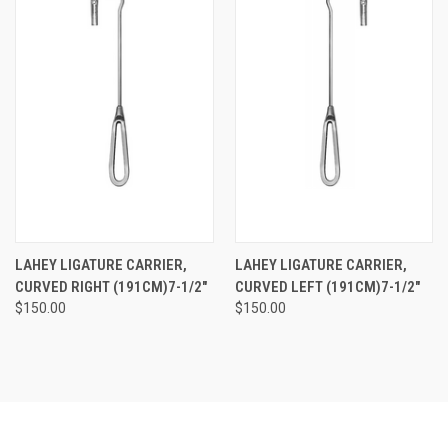
LAHEY LIGATURE CARRIER,
LAHEY LIGATURE CARRIER,
CURVED RIGHT (191CM)7-1/2"
CURVED LEFT (191CM)7-1/2"
$150.00
$150.00