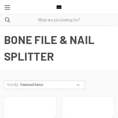
BONE FILE & NAIL
SPLITTER
Sort By: