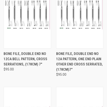
BONE FILE, DOUBLE END NO
BONE FILE, DOUBLE END NO
12CA BELL PATTERN, CROSS
12A PATTERN, ONE END PLAIN
SERRATIONS, (178CM) 7"
OTHER END CROSS SERRATED,
$95.00
(178CM)7"
$95.00