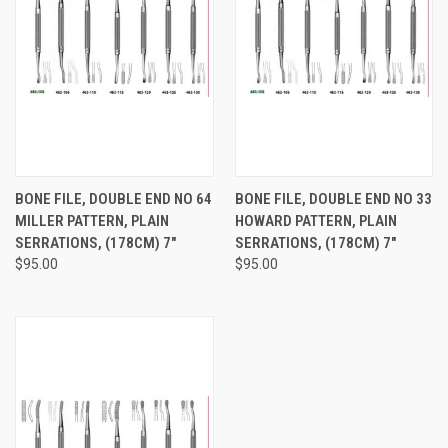
BONE FILE, DOUBLE END NO 64
BONE FILE, DOUBLE END NO 33
MILLER PATTERN, PLAIN
HOWARD PATTERN, PLAIN
SERRATIONS, (178CM) 7"
SERRATIONS, (178CM) 7"
$95.00
$95.00