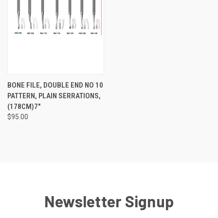
BONE FILE, DOUBLE END NO 10
PATTERN, PLAIN SERRATIONS,
(178CM)7"
$95.00
Newsletter Signup