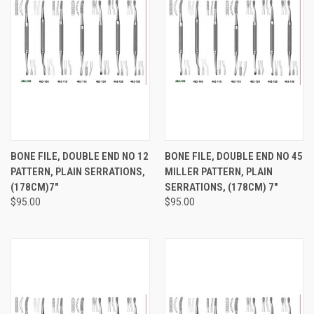
BONE FILE, DOUBLE END NO 12
BONE FILE, DOUBLE END NO 45
PATTERN, PLAIN SERRATIONS,
MILLER PATTERN, PLAIN
(178CM)7"
SERRATIONS, (178CM) 7"
$95.00
$95.00