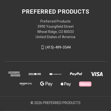
PREFERRED PRODUCTS
Preferred Products
3990 Youngfield Street
Wheat Ridge, CO 80033
United States of America
(415)-499-3544
© 2026 PREFERRED PRODUCTS