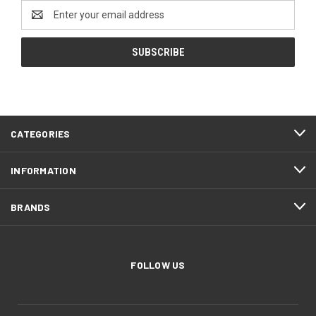
Email
Address
CATEGORIES
INFORMATION
BRANDS
FOLLOW US