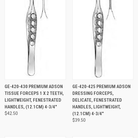
GE-420-430 PREMIUM ADSON
GE-420-425 PREMIUM ADSON
TISSUE FORCEPS 1 X 2 TEETH,
DRESSING FORCEPS,
LIGHTWEIGHT, FENESTRATED
DELICATE, FENESTRATED
HANDLES, (12.1CM) 4-3/4"
HANDLES, LIGHTWEIGHT,
$42.50
(12.1CM) 4-3/4"
$39.50