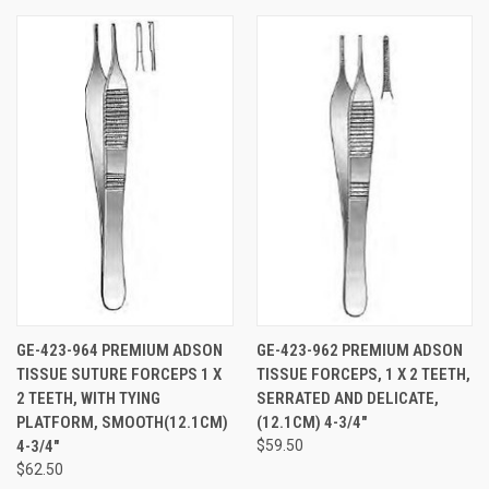
GE-423-964 PREMIUM ADSON
GE-423-962 PREMIUM ADSON
TISSUE SUTURE FORCEPS 1 X
TISSUE FORCEPS, 1 X 2 TEETH,
2 TEETH, WITH TYING
SERRATED AND DELICATE,
PLATFORM, SMOOTH(12.1CM)
(12.1CM) 4-3/4"
4-3/4"
$59.50
$62.50