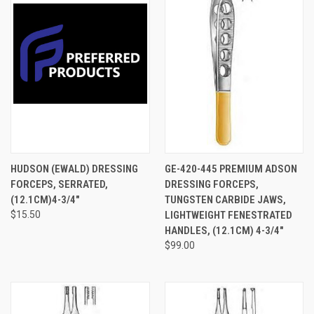
HUDSON (EWALD) DRESSING
GE-420-445 PREMIUM ADSON
FORCEPS, SERRATED,
DRESSING FORCEPS,
(12.1CM)4-3/4"
TUNGSTEN CARBIDE JAWS,
$15.50
LIGHTWEIGHT FENESTRATED
HANDLES, (12.1CM) 4-3/4"
$99.00