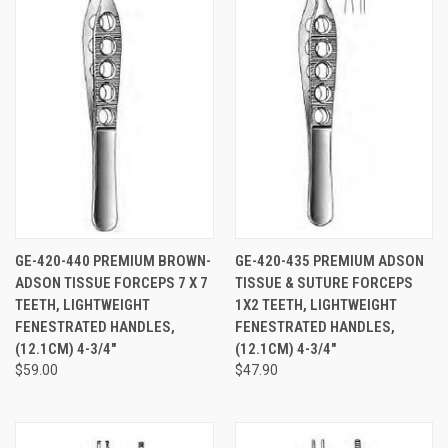
GE-420-440 PREMIUM BROWN-
GE-420-435 PREMIUM ADSON
ADSON TISSUE FORCEPS 7 X 7
TISSUE & SUTURE FORCEPS
TEETH, LIGHTWEIGHT
1X2 TEETH, LIGHTWEIGHT
FENESTRATED HANDLES,
FENESTRATED HANDLES,
(12.1CM) 4-3/4"
(12.1CM) 4-3/4"
$59.00
$47.90