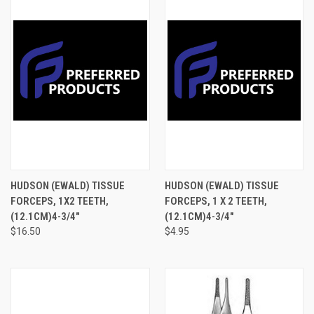
HUDSON (EWALD) TISSUE
HUDSON (EWALD) TISSUE
FORCEPS, 1X2 TEETH,
FORCEPS, 1 X 2 TEETH,
(12.1CM)4-3/4"
(12.1CM)4-3/4"
$16.50
$4.95