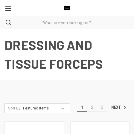
DRESSING AND
TISSUE FORCEPS
NEXT
1
2
3
Sort By: