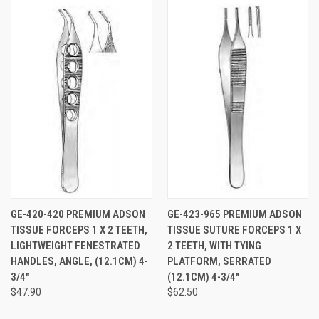
GE-420-420 PREMIUM ADSON
GE-423-965 PREMIUM ADSON
TISSUE FORCEPS 1 X 2 TEETH,
TISSUE SUTURE FORCEPS 1 X
LIGHTWEIGHT FENESTRATED
2 TEETH, WITH TYING
HANDLES, ANGLE, (12.1CM) 4-
PLATFORM, SERRATED
3/4"
(12.1CM) 4-3/4"
$47.90
$62.50