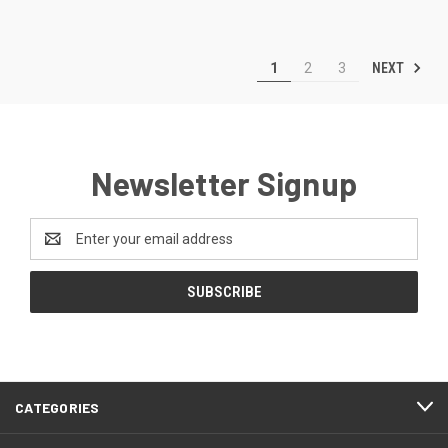
NEXT
1
2
3
Newsletter Signup
Email
Address
CATEGORIES