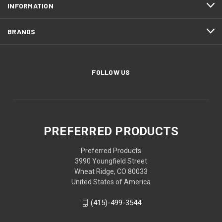
INFORMATION
BRANDS
FOLLOW US
PREFERRED PRODUCTS
Preferred Products
3990 Youngfield Street
Wheat Ridge, CO 80033
United States of America
(415)-499-3544