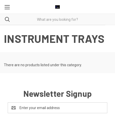
INSTRUMENT TRAYS
There are no products listed under this category.
Newsletter Signup
Email
Address