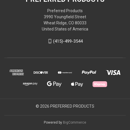
Preferred Products
3990 Youngfield Street
Wheat Ridge, CO 80033
United States of America
(415)-499-3544
© 2026 PREFERRED PRODUCTS
Powered by
BigCommerce