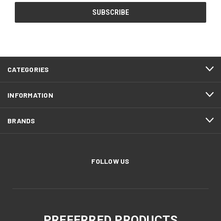
CATEGORIES
INFORMATION
BRANDS
FOLLOW US
PREFERRED PRODUCTS