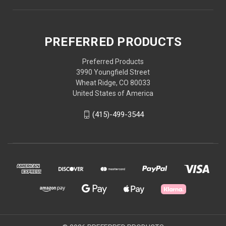
PREFERRED PRODUCTS
Preferred Products
3990 Youngfield Street
Wheat Ridge, CO 80033
United States of America
(415)-499-3544