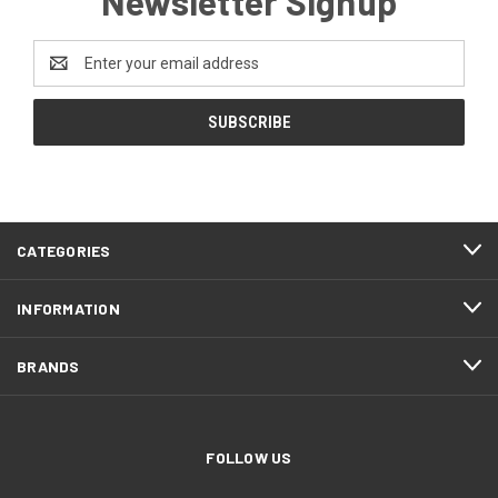
Newsletter Signup
Email
Address
CATEGORIES
INFORMATION
BRANDS
FOLLOW US