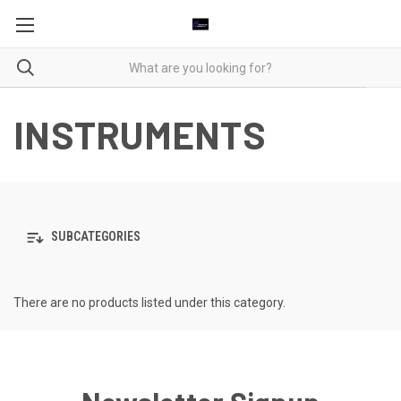
INSTRUMENTS
SUBCATEGORIES
There are no products listed under this category.