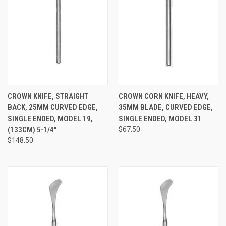
CROWN KNIFE, STRAIGHT
CROWN CORN KNIFE, HEAVY,
BACK, 25MM CURVED EDGE,
35MM BLADE, CURVED EDGE,
SINGLE ENDED, MODEL 19,
SINGLE ENDED, MODEL 31
(133CM) 5-1/4"
$67.50
$148.50