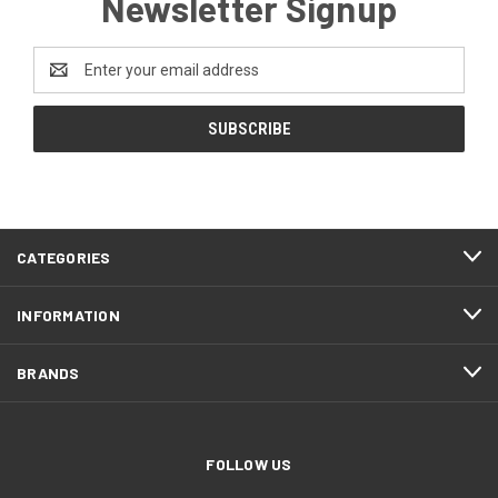
Newsletter Signup
Email
Address
CATEGORIES
INFORMATION
BRANDS
FOLLOW US