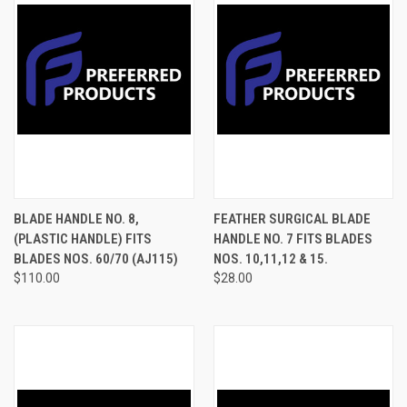
BLADE HANDLE NO. 8,
FEATHER SURGICAL BLADE
(PLASTIC HANDLE) FITS
HANDLE NO. 7 FITS BLADES
BLADES NOS. 60/70 (AJ115)
NOS. 10,11,12 & 15.
$110.00
$28.00