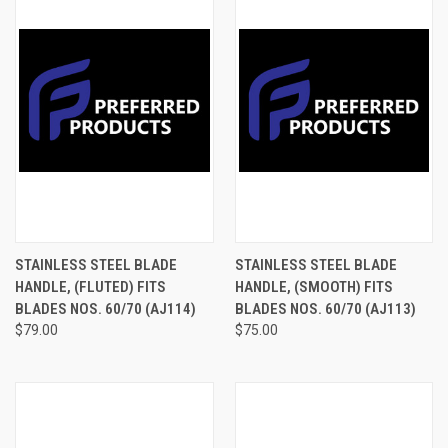
STAINLESS STEEL BLADE
STAINLESS STEEL BLADE
HANDLE, (FLUTED) FITS
HANDLE, (SMOOTH) FITS
BLADES NOS. 60/70 (AJ114)
BLADES NOS. 60/70 (AJ113)
$79.00
$75.00