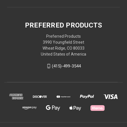
PREFERRED PRODUCTS
Preferred Products
3990 Youngfield Street
Wheat Ridge, CO 80033
United States of America
(415)-499-3544