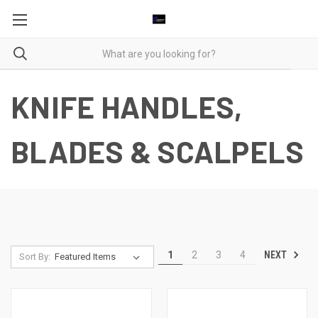
KNIFE HANDLES,
BLADES & SCALPELS
NEXT
1
2
3
4
Sort By: