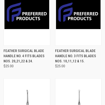
FEATHER SURGICAL BLADE
FEATHER SURGICAL BLADE
HANDLE NO. 4 FITS BLADES
HANDLE NO. 3 FITS BLADES
NOS. 20,21,22 & 24.
NOS. 10,11,12 & 15.
$25.00
$25.00