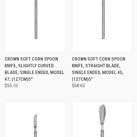
CROWN SOFT CORN SPOON
CROWN SOFT CORN SPOON
KNIFE, SLIGHTLY CURVED
KNIFE, STRAIGHT BLADE,
BLADE, SINGLE ENDED, MODEL
SINGLE ENDED, MODEL 45,
47, (127CM)5"
(127CM)5"
$55.10
$68.65