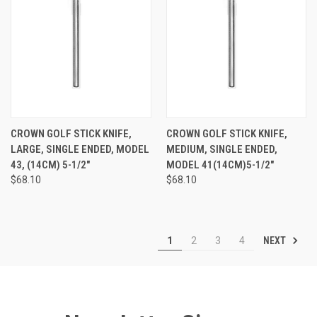
CROWN GOLF STICK KNIFE,
CROWN GOLF STICK KNIFE,
LARGE, SINGLE ENDED, MODEL
MEDIUM, SINGLE ENDED,
43, (14CM) 5-1/2"
MODEL 41(14CM)5-1/2"
$68.10
$68.10
NEXT
1
2
3
4