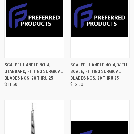
SCALPEL HANDLE NO. 4,
SCALPEL HANDLE NO. 4, WITH
STANDARD, FITTING SURGICAL
SCALE, FITTING SURGICAL
BLADES NOS. 20 THRU 25
BLADES NOS. 20 THRU 25
$11.50
$12.50