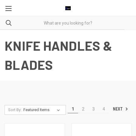
KNIFE HANDLES &
BLADES
NEXT
1
2
3
4
Sort By: