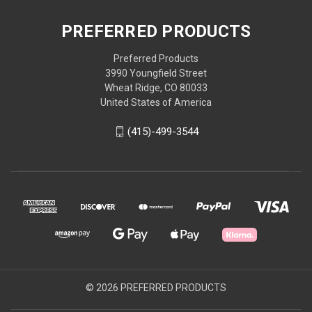
PREFERRED PRODUCTS
Preferred Products
3990 Youngfield Street
Wheat Ridge, CO 80033
United States of America
(415)-499-3544
© 2026 PREFERRED PRODUCTS