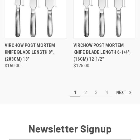
VIRCHOW POST MORTEM
VIRCHOW POST MORTEM
KNIFE BLADE LENGTH 8",
KNIFE BLADE LENGTH 6-1/4",
(203CM) 13"
(16CM) 12-1/2"
$160.00
$125.00
NEXT
1
2
3
4
Newsletter Signup