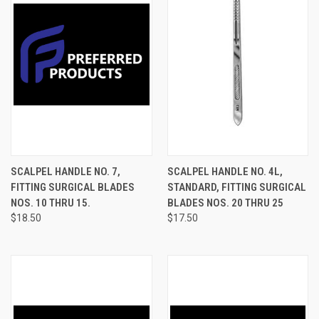
SCALPEL HANDLE NO. 7,
SCALPEL HANDLE NO. 4L,
FITTING SURGICAL BLADES
STANDARD, FITTING SURGICAL
NOS. 10 THRU 15.
BLADES NOS. 20 THRU 25
$18.50
$17.50