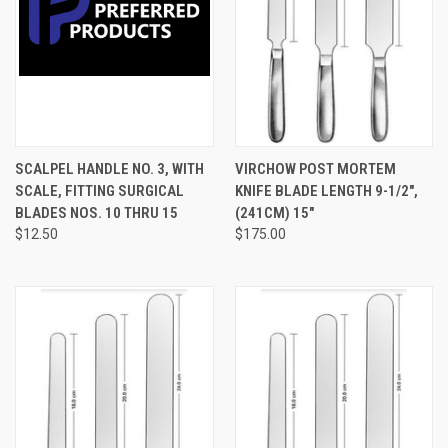
SCALPEL HANDLE NO. 3, WITH
VIRCHOW POST MORTEM
SCALE, FITTING SURGICAL
KNIFE BLADE LENGTH 9-1/2",
BLADES NOS. 10 THRU 15
(241CM) 15"
$12.50
$175.00