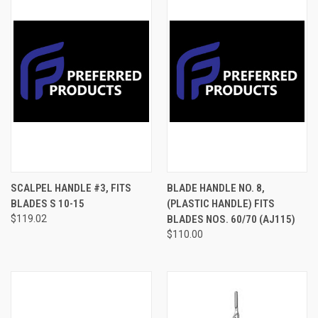
SCALPEL HANDLE #3, FITS
BLADE HANDLE NO. 8,
BLADES S 10-15
(PLASTIC HANDLE) FITS
$119.02
BLADES NOS. 60/70 (AJ115)
$110.00