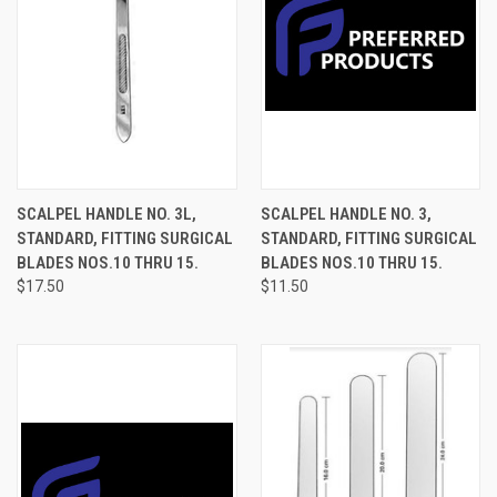
SCALPEL HANDLE NO. 3L,
SCALPEL HANDLE NO. 3,
STANDARD, FITTING SURGICAL
STANDARD, FITTING SURGICAL
BLADES NOS.10 THRU 15.
BLADES NOS.10 THRU 15.
$17.50
$11.50