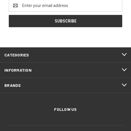
Email
Address
CATEGORIES
INFORMATION
BRANDS
FOLLOW US