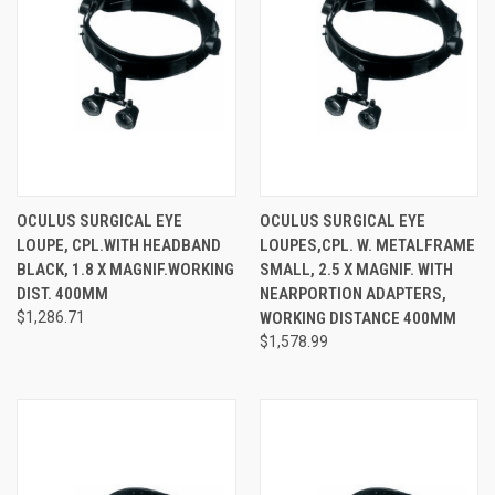
OCULUS SURGICAL EYE
OCULUS SURGICAL EYE
LOUPE, CPL.WITH HEADBAND
LOUPES,CPL. W. METALFRAME
BLACK, 1.8 X MAGNIF.WORKING
SMALL, 2.5 X MAGNIF. WITH
DIST. 400MM
NEARPORTION ADAPTERS,
$1,286.71
WORKING DISTANCE 400MM
$1,578.99