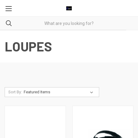
LOUPES
Sort By: