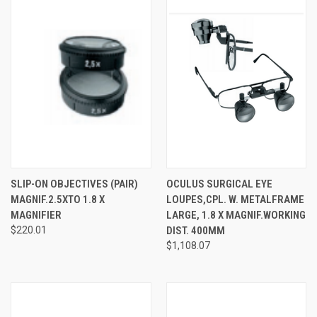
SLIP-ON OBJECTIVES (PAIR)
OCULUS SURGICAL EYE
MAGNIF.2.5XTO 1.8 X
LOUPES,CPL. W. METALFRAME
MAGNIFIER
LARGE, 1.8 X MAGNIF.WORKING
$220.01
DIST. 400MM
$1,108.07