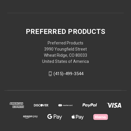
PREFERRED PRODUCTS
Preferred Products
3990 Youngfield Street
Wheat Ridge, CO 80033
United States of America
(415)-499-3544