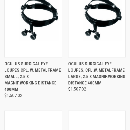
OCULUS SURGICAL EYE
OCULUS SURGICAL EYE
LOUPES,CPL. W. METALFRAME
LOUPES, CPL.W. METALFRAME
SMALL, 2.5 X
LARGE, 2.5 X MAGNIF.WORKING
MAGNIF.WORKING DISTANCE
DISTANCE 400MM
400MM
$1,507.02
$1,507.02