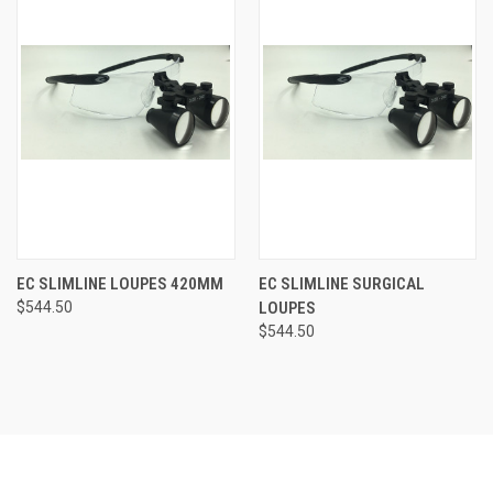
EC SLIMLINE LOUPES 420MM
EC SLIMLINE SURGICAL
$544.50
LOUPES
$544.50