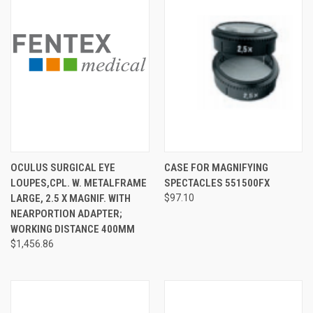
OCULUS SURGICAL EYE
CASE FOR MAGNIFYING
LOUPES,CPL. W. METALFRAME
SPECTACLES 551500FX
LARGE, 2.5 X MAGNIF. WITH
$97.10
NEARPORTION ADAPTER;
WORKING DISTANCE 400MM
$1,456.86