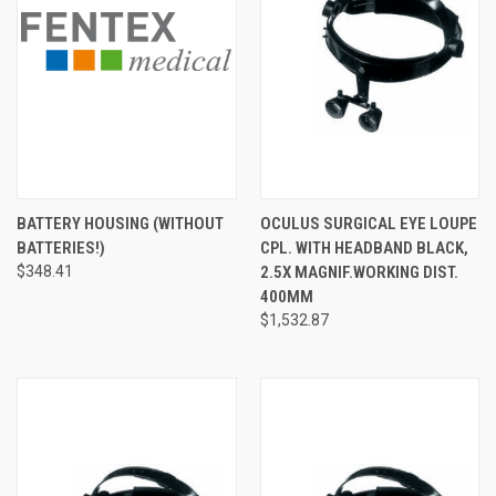
BATTERY HOUSING (WITHOUT
OCULUS SURGICAL EYE LOUPE
BATTERIES!)
CPL. WITH HEADBAND BLACK,
$348.41
2.5X MAGNIF.WORKING DIST.
400MM
$1,532.87