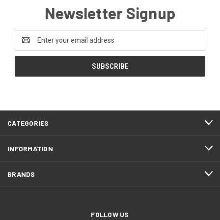
Newsletter Signup
Email
Address
CATEGORIES
INFORMATION
BRANDS
FOLLOW US