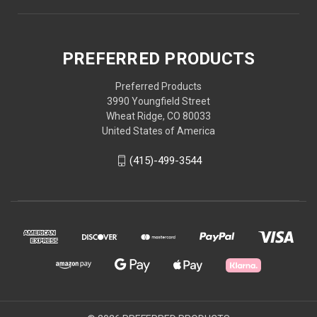
PREFERRED PRODUCTS
Preferred Products
3990 Youngfield Street
Wheat Ridge, CO 80033
United States of America
(415)-499-3544