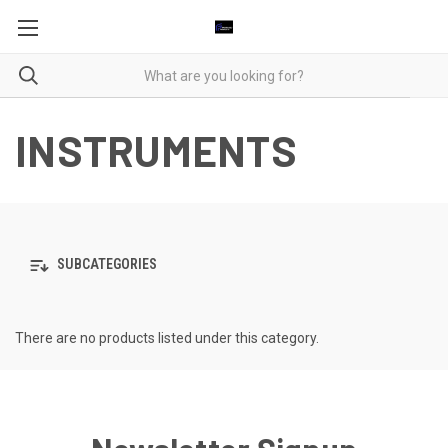
INSTRUMENTS
SUBCATEGORIES
There are no products listed under this category.