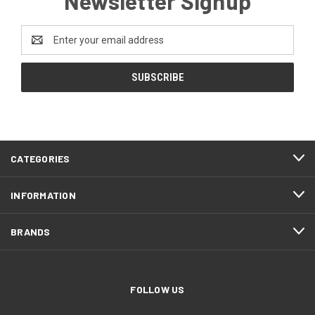
Newsletter Signup
Email
Address
CATEGORIES
INFORMATION
BRANDS
FOLLOW US