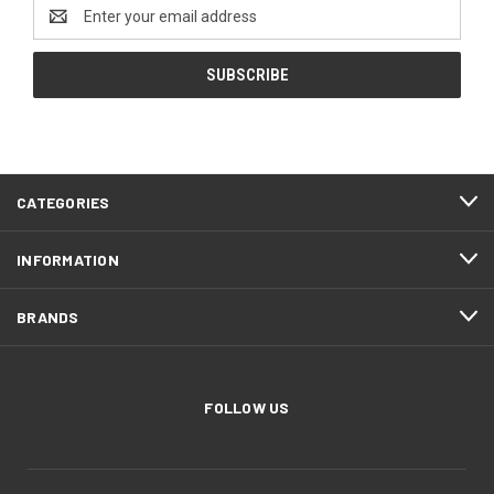
Email
Address
CATEGORIES
INFORMATION
BRANDS
FOLLOW US