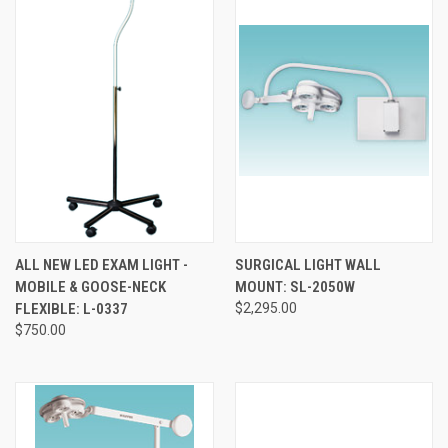
ALL NEW LED EXAM LIGHT -
SURGICAL LIGHT WALL
MOBILE & GOOSE-NECK
MOUNT: SL-2050W
FLEXIBLE: L-0337
$2,295.00
$750.00