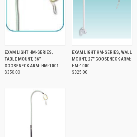
EXAM LIGHT HM-SERIES,
EXAM LIGHT HM-SERIES, WALL
TABLE MOUNT, 36"
MOUNT, 27" GOOSENECK ARM:
GOOSENECK ARM: HM-1001
HM-1000
$350.00
$325.00