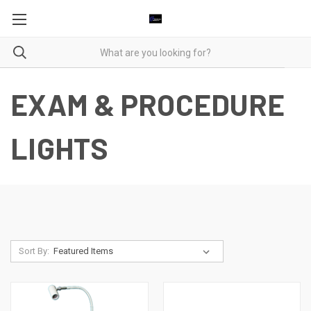
EXAM & PROCEDURE
LIGHTS
Sort By: