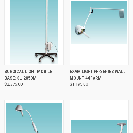
SURGICAL LIGHT MOBILE
EXAM LIGHT PF-SERIES WALL
BASE: SL-2050M
MOUNT, 44" ARM
$2,375.00
$1,195.00