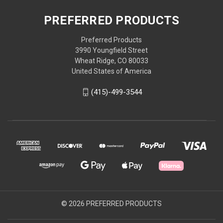
PREFERRED PRODUCTS
Preferred Products
3990 Youngfield Street
Wheat Ridge, CO 80033
United States of America
(415)-499-3544
© 2026 PREFERRED PRODUCTS