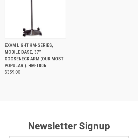
EXAM LIGHT HM-SERIES,
MOBILE BASE, 37"
GOOSENECK ARM (OUR MOST
POPULAR!): HM-1006
$359.00
Newsletter Signup