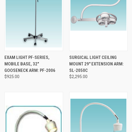
EXAM LIGHT PF-SERIES,
SURGICAL LIGHT CEILING
MOBILE BASE, 32"
MOUNT 29" EXTENSION ARM:
GOOSENECK ARM: PF-2006
SL-2050C
$925.00
$2,295.00