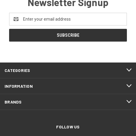
Newsletter Signup
Email
Address
CATEGORIES
INFORMATION
BRANDS
FOLLOW US