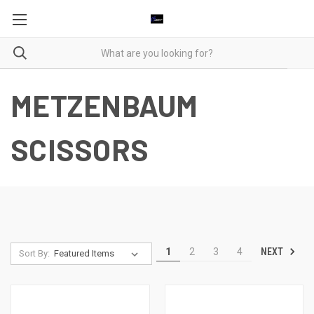
METZENBAUM
SCISSORS
NEXT
1
2
3
4
Sort By: