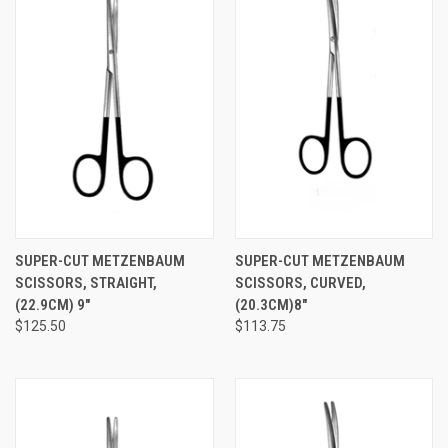
SUPER-CUT METZENBAUM
SUPER-CUT METZENBAUM
SCISSORS, STRAIGHT,
SCISSORS, CURVED,
(22.9CM) 9"
(20.3CM)8"
$125.50
$113.75