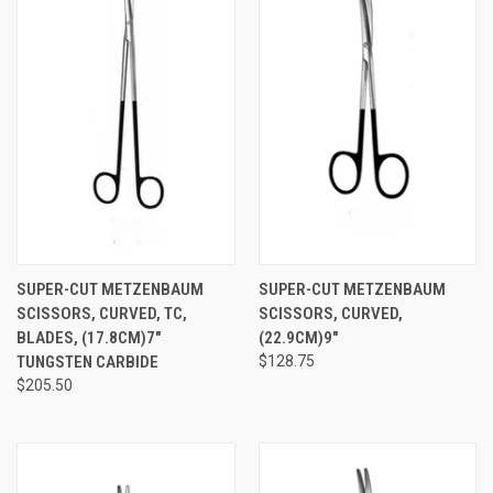
SUPER-CUT METZENBAUM
SUPER-CUT METZENBAUM
SCISSORS, CURVED, TC,
SCISSORS, CURVED,
BLADES, (17.8CM)7"
(22.9CM)9"
TUNGSTEN CARBIDE
$128.75
$205.50