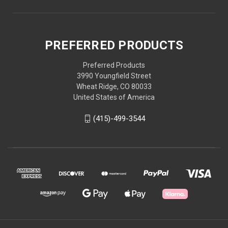
PREFERRED PRODUCTS
Preferred Products
3990 Youngfield Street
Wheat Ridge, CO 80033
United States of America
(415)-499-3544