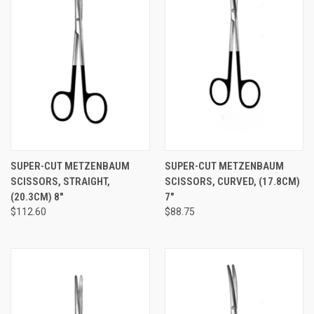
SUPER-CUT METZENBAUM
SUPER-CUT METZENBAUM
SCISSORS, STRAIGHT,
SCISSORS, CURVED, (17.8CM)
(20.3CM) 8"
7"
$112.60
$88.75