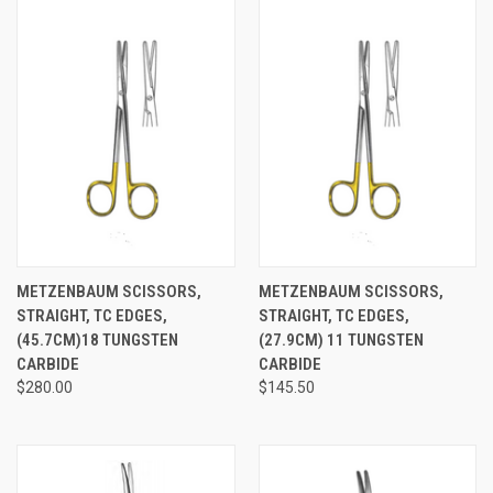
METZENBAUM SCISSORS,
METZENBAUM SCISSORS,
STRAIGHT, TC EDGES,
STRAIGHT, TC EDGES,
(45.7CM)18 TUNGSTEN
(27.9CM) 11 TUNGSTEN
CARBIDE
CARBIDE
$280.00
$145.50