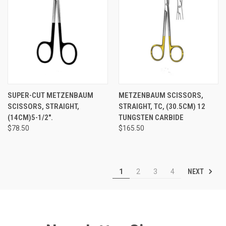
SUPER-CUT METZENBAUM
METZENBAUM SCISSORS,
SCISSORS, STRAIGHT,
STRAIGHT, TC, (30.5CM) 12
(14CM)5-1/2".
TUNGSTEN CARBIDE
$78.50
$165.50
NEXT
1
2
3
4