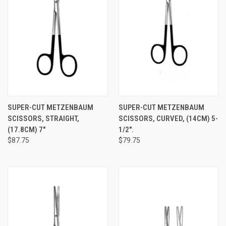
SUPER-CUT METZENBAUM
SUPER-CUT METZENBAUM
SCISSORS, STRAIGHT,
SCISSORS, CURVED, (14CM) 5-
(17.8CM) 7"
1/2".
$87.75
$79.75