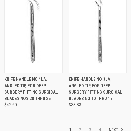
KNIFE HANDLE NO 4LA,
KNIFE HANDLE NO 3LA,
ANGLED TIP, FOR DEEP
ANGLED TIP, FOR DEEP
SURGERY FITTING SURGICAL
SURGERY FITTING SURGICAL
BLADES NOS 20 THRU 25
BLADES NO 10 THRU 15
$42.60
$38.83
NEXT
1
2
3
4