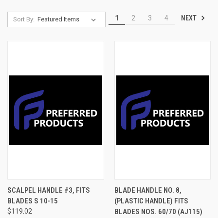
NEXT
1
2
3
4
Sort By:
SCALPEL HANDLE #3, FITS
BLADE HANDLE NO. 8,
BLADES S 10-15
(PLASTIC HANDLE) FITS
$119.02
BLADES NOS. 60/70 (AJ115)