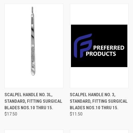
SCALPEL HANDLE NO. 3L,
SCALPEL HANDLE NO. 3,
STANDARD, FITTING SURGICAL
STANDARD, FITTING SURGICAL
BLADES NOS.10 THRU 15.
BLADES NOS.10 THRU 15.
$17.50
$11.50