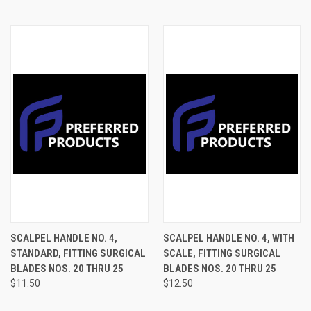
SCALPEL HANDLE NO. 4,
SCALPEL HANDLE NO. 4, WITH
STANDARD, FITTING SURGICAL
SCALE, FITTING SURGICAL
BLADES NOS. 20 THRU 25
BLADES NOS. 20 THRU 25
$11.50
$12.50