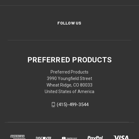
FOLLOW US
PREFERRED PRODUCTS
Preferred Products
3990 Youngfield Street
Wheat Ridge, CO 80033
United States of America
(415)-499-3544