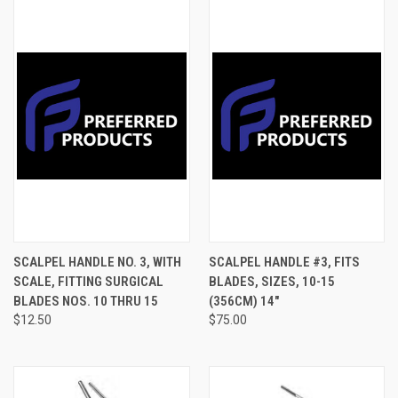
SCALPEL HANDLE NO. 3, WITH
SCALPEL HANDLE #3, FITS
SCALE, FITTING SURGICAL
BLADES, SIZES, 10-15
BLADES NOS. 10 THRU 15
(356CM) 14"
$12.50
$75.00