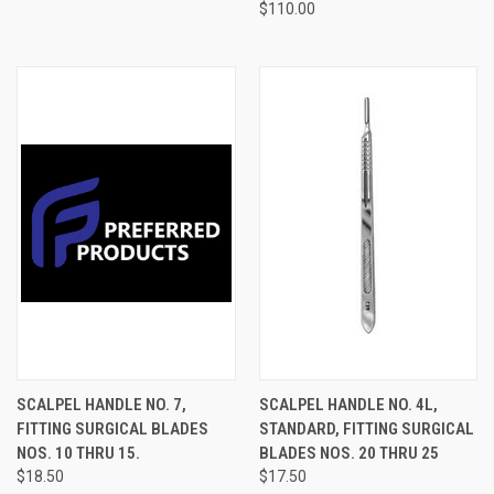
$110.00
SCALPEL HANDLE NO. 7,
SCALPEL HANDLE NO. 4L,
FITTING SURGICAL BLADES
STANDARD, FITTING SURGICAL
NOS. 10 THRU 15.
BLADES NOS. 20 THRU 25
$18.50
$17.50