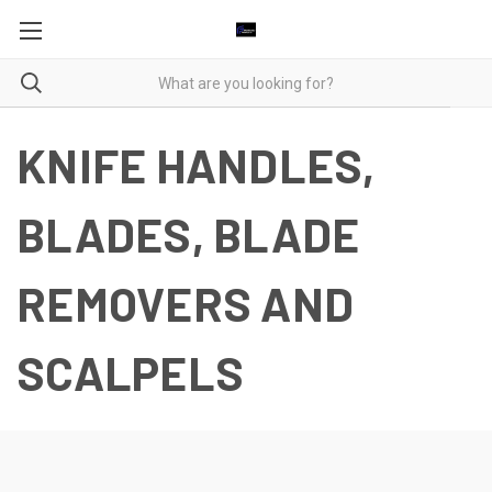
KNIFE HANDLES,
BLADES, BLADE
REMOVERS AND
SCALPELS