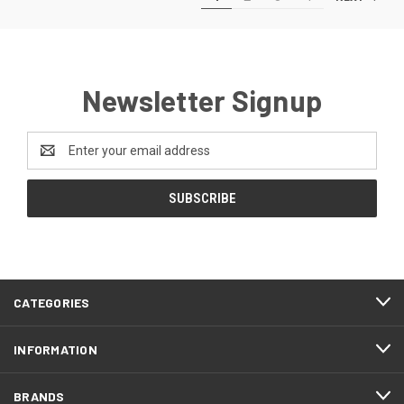
Newsletter Signup
Email
Address
CATEGORIES
INFORMATION
BRANDS