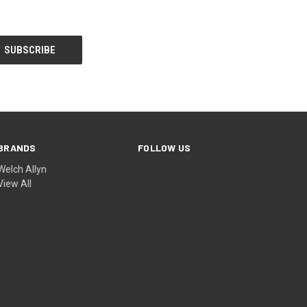
BRANDS
FOLLOW US
Welch Allyn
View All