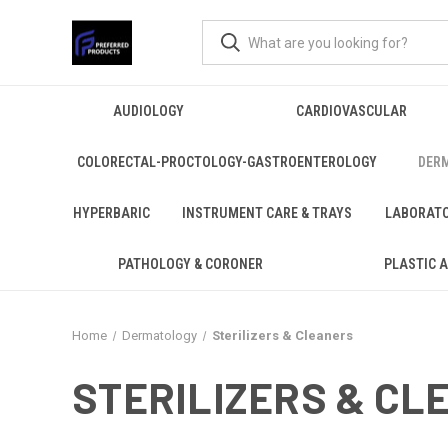
AUDIOLOGY
CARDIOVASCULAR
COLORECTAL-PROCTOLOGY-GASTROENTEROLOGY
DER
HYPERBARIC
INSTRUMENT CARE & TRAYS
LABORAT
PATHOLOGY & CORONER
PLASTIC 
Home
Dermatology
Sterilizers & Cleaners
STERILIZERS & CL