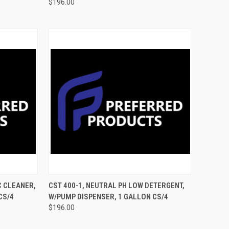
$196.00
TO CART
QUICK VIEW
ADD TO CART
C CLEANER,
CST 400-1, NEUTRAL PH LOW DETERGENT,
CS/4
W/PUMP DISPENSER, 1 GALLON CS/4
$196.00