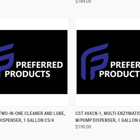
$184.00
CK VIEW
ADD TO CART
QUICK VIEW
ADD 
 TWO-IN-ONE CLEANER AND LUBE,
CST 404CN-1, MULTI-ENZYMATI
ISPENSER, 1 GALLON CS/4
W/PUMP DISPENSER, 1 GALLON 
$190.00