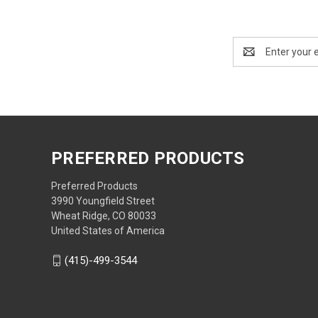
Email
Address
PREFERRED PRODUCTS
Preferred Products
3990 Youngfield Street
Wheat Ridge, CO 80033
United States of America
(415)-499-3544