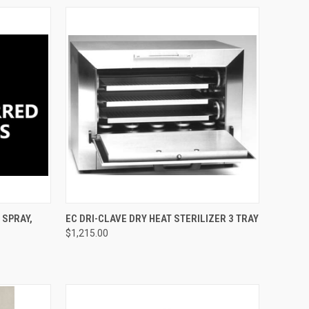
TO CART
QUICK VIEW
ADD TO CART
 SPRAY,
EC DRI-CLAVE DRY HEAT STERILIZER 3 TRAY
$1,215.00