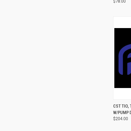
$78.00
QUI
CST TIO,
W/PUMP D
$204.00