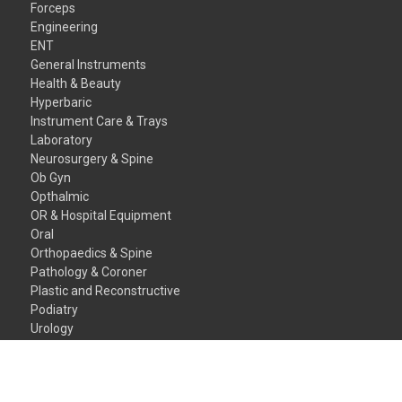
Forceps
Engineering
ENT
General Instruments
Health & Beauty
Hyperbaric
Instrument Care & Trays
Laboratory
Neurosurgery & Spine
Ob Gyn
Opthalmic
OR & Hospital Equipment
Oral
Orthopaedics & Spine
Pathology & Coroner
Plastic and Reconstructive
Podiatry
Urology
Veterinary Instruments