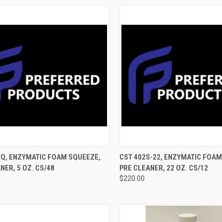
CK VIEW
ADD TO CART
QUICK VIEW
ADD 
SQ, ENZYMATIC FOAM SQUEEZE,
CST 402S-22, ENZYMATIC FOAM
NER, 5 OZ. CS/48
PRE CLEANER, 22 OZ. CS/12
$220.00