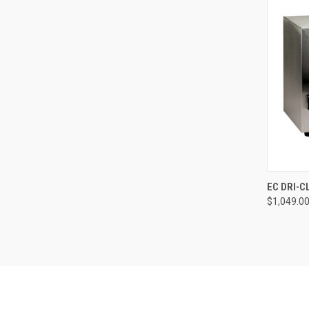
QUI
EC DRI-C
$1,049.0