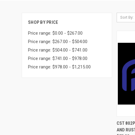
Sort By:
SHOP BY PRICE
Price range: $0.00 - $267.00
Price range: $267.00 - $504.00
Price range: $504.00 - $741.00
Price range: $741.00 - $978.00
Price range: $978.00 - $1,215.00
QUI
CST 802P
AND RUST