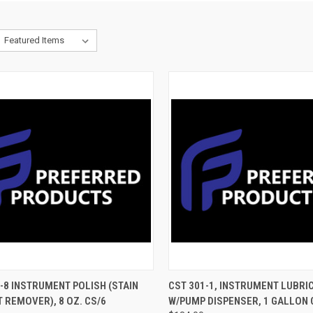
CK VIEW
ADD TO CART
QUICK VIEW
ADD 
-8 INSTRUMENT POLISH (STAIN
CST 301-1, INSTRUMENT LUBRI
 REMOVER), 8 OZ. CS/6
W/PUMP DISPENSER, 1 GALLON 