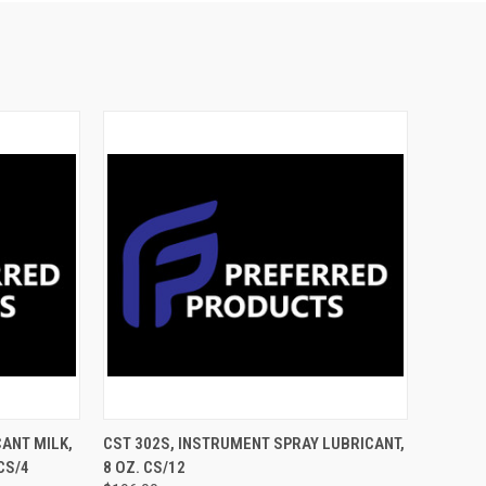
TO CART
QUICK VIEW
ADD TO CART
CANT MILK,
CST 302S, INSTRUMENT SPRAY LUBRICANT,
CS/4
8 OZ. CS/12