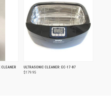
OPTIONS
QUICK VIEW
ADD TO CART
E CLEANER
ULTRASONIC CLEANER: EC-17-87
$179.95