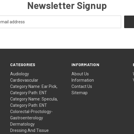
Newsletter Signup
CATEGORIES
INFORMATION
Audiology
About Us
Cardiovascular
Information
Category Name: Ear Pick,
Contact Us
Category Path: ENT
Sitemap
Category Name: Specula,
Category Path: ENT
Colorectal-Proctology-
Gastroenterology
Dermatology
Dressing And Tissue