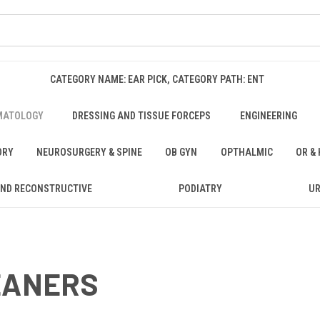
CATEGORY NAME: EAR PICK, CATEGORY PATH: ENT
MATOLOGY
DRESSING AND TISSUE FORCEPS
ENGINEERING
ORY
NEUROSURGERY & SPINE
OB GYN
OPTHALMIC
OR &
AND RECONSTRUCTIVE
PODIATRY
U
EANERS