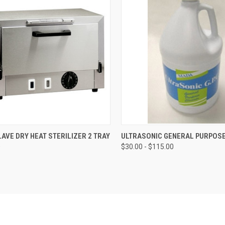
CK VIEW
ADD TO CART
QUICK VIEW
VIEW 
LAVE DRY HEAT STERILIZER 2 TRAY
ULTRASONIC GENERAL PURPOS
0
$30.00 - $115.00