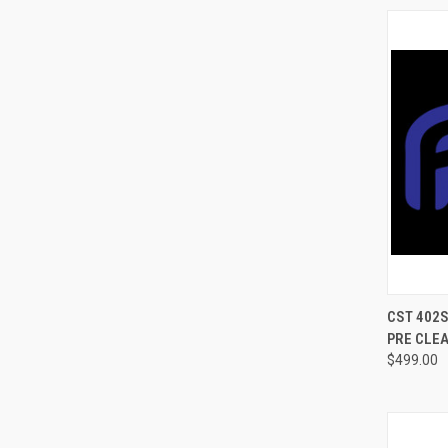
QUI
CST 402
PRE CLEA
$499.00