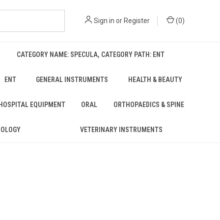
Sign in
or
Register
(
0
)
CATEGORY NAME: SPECULA, CATEGORY PATH: ENT
ENT
GENERAL INSTRUMENTS
HEALTH & BEAUTY
 HOSPITAL EQUIPMENT
ORAL
ORTHOPAEDICS & SPINE
ROLOGY
VETERINARY INSTRUMENTS