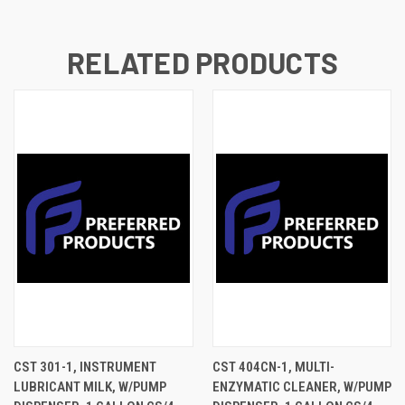
RELATED PRODUCTS
CST 301-1, INSTRUMENT
CST 404CN-1, MULTI-
LUBRICANT MILK, W/PUMP
ENZYMATIC CLEANER, W/PUMP