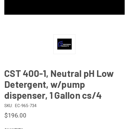
CST 400-1, Neutral pH Low
Detergent, w/pump
dispenser, 1 Gallon cs/4
SKU:
EC-965-734
$196.00