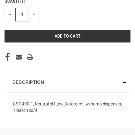
QUANTITY:
CURRENT
STOCK:
DECREASE
INCREASE
QUANTITY
QUANTITY
OF
OF
UNDEFINED
UNDEFINED
DESCRIPTION
CST 400-1, Neutral pH Low Detergent, w/pump dispenser,
1 Gallon cs/4