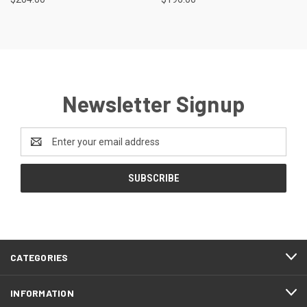
Newsletter Signup
Email
Address
CATEGORIES
INFORMATION