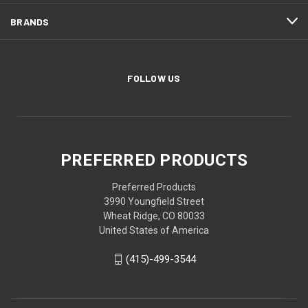
BRANDS
FOLLOW US
PREFERRED PRODUCTS
Preferred Products
3990 Youngfield Street
Wheat Ridge, CO 80033
United States of America
(415)-499-3544