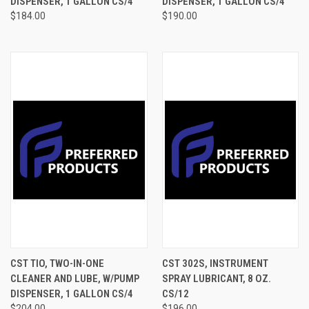
DISPENSER, 1 GALLON CS/4
DISPENSER, 1 GALLON CS/4
$184.00
$190.00
CST TIO, TWO-IN-ONE
CST 302S, INSTRUMENT
CLEANER AND LUBE, W/PUMP
SPRAY LUBRICANT, 8 OZ.
DISPENSER, 1 GALLON CS/4
CS/12
$204.00
$196.00