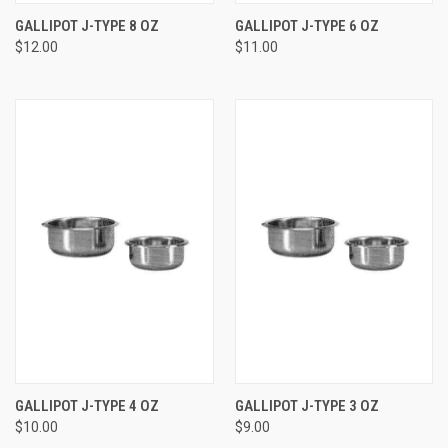
GALLIPOT J-TYPE 8 OZ
GALLIPOT J-TYPE 6 OZ
$12.00
$11.00
GALLIPOT J-TYPE 4 OZ
GALLIPOT J-TYPE 3 OZ
$10.00
$9.00