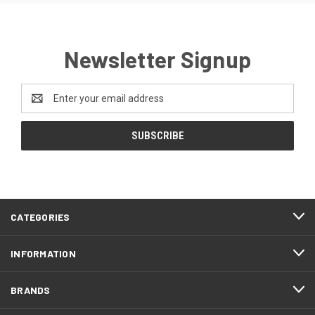
Newsletter Signup
Email
Address
CATEGORIES
INFORMATION
BRANDS