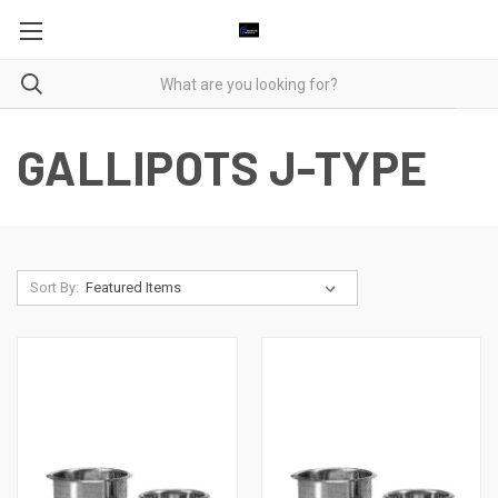
GALLIPOTS J-TYPE
Sort By: