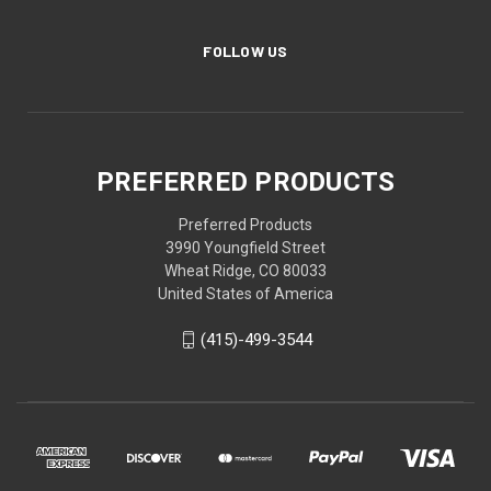
FOLLOW US
PREFERRED PRODUCTS
Preferred Products
3990 Youngfield Street
Wheat Ridge, CO 80033
United States of America
(415)-499-3544