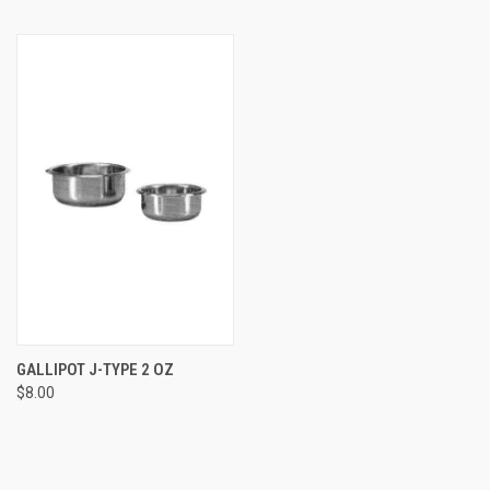
GALLIPOT J-TYPE 2 OZ
$8.00