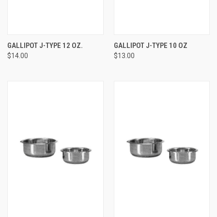
GALLIPOT J-TYPE 12 OZ.
GALLIPOT J-TYPE 10 OZ
$14.00
$13.00