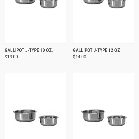
GALLIPOT J-TYPE 10 OZ.
GALLIPOT J-TYPE 12 OZ
$13.00
$14.00