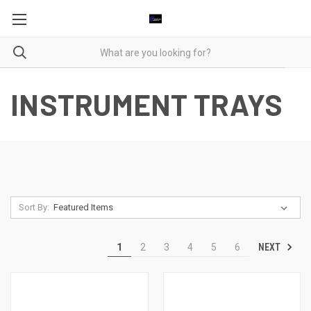
INSTRUMENT TRAYS
Sort By:
NEXT
1
2
3
4
5
6