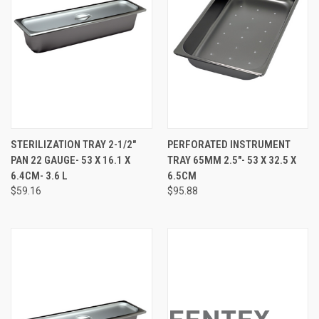
STERILIZATION TRAY 2-1/2"
PERFORATED INSTRUMENT
PAN 22 GAUGE- 53 X 16.1 X
TRAY 65MM 2.5"- 53 X 32.5 X
6.4CM- 3.6 L
6.5CM
$59.16
$95.88