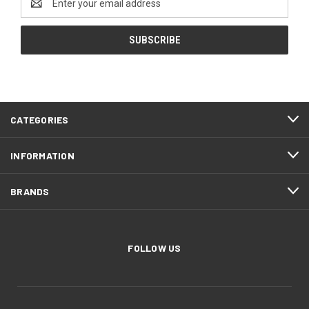
Address
CATEGORIES
INFORMATION
BRANDS
FOLLOW US