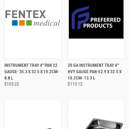
INSTRUMENT TRAY 4" PAN 22
20 GA INSTRUMENT TRAY 4"
GAUGE- 35.3 X 32.5 X 10.2CM-
HVY GAUGE PAN-52.9 X 32.5 X
8.8 L
10.2CM- 13.3 L
$103.22
$113.12