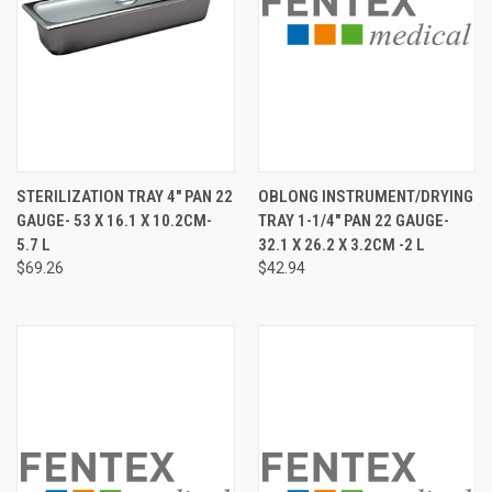
STERILIZATION TRAY 4" PAN 22
OBLONG INSTRUMENT/DRYING
GAUGE- 53 X 16.1 X 10.2CM-
TRAY 1-1/4" PAN 22 GAUGE-
5.7 L
32.1 X 26.2 X 3.2CM -2 L
$69.26
$42.94