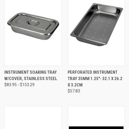
INSTRUMENT SOAKING TRAY
PERFORATED INSTRUMENT
W/COVER, STAINLESS STEEL
TRAY 35MM 1.25"- 32.1 X 26.2
$83.95 - $153.29
X 3.2CM
$57.83