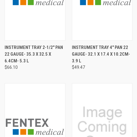
INSTRUMENT TRAY 2-1/2" PAN
INSTRUMENT TRAY 4" PAN 22
22 GAUGE- 35.3 X 32.5 X
GAUGE- 32.1 X 17.4 X 10.2CM-
6.4CM- 5.3 L
3.9 L
$66.10
$49.47