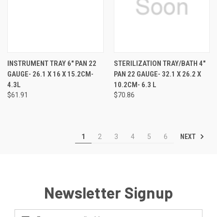
INSTRUMENT TRAY 6" PAN 22
STERILIZATION TRAY/BATH 4"
GAUGE- 26.1 X 16 X 15.2CM-
PAN 22 GAUGE- 32.1 X 26.2 X
4.3L
10.2CM- 6.3 L
$61.91
$70.86
NEXT
1
2
3
4
5
6
Newsletter Signup
Email