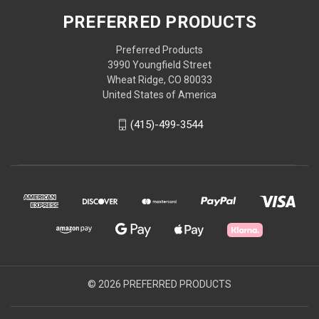
PREFERRED PRODUCTS
Preferred Products
3990 Youngfield Street
Wheat Ridge, CO 80033
United States of America
(415)-499-3544
© 2026 PREFERRED PRODUCTS