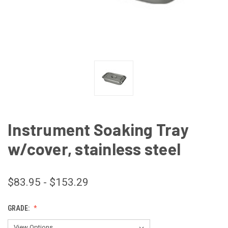
Instrument Soaking Tray
w/cover, stainless steel
$83.95 - $153.29
GRADE: