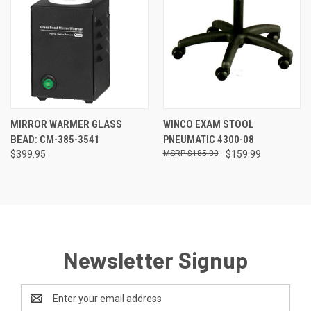
MIRROR WARMER GLASS
WINCO EXAM STOOL
BEAD: CM-385-3541
PNEUMATIC 4300-08
$399.95
$185.00
$159.99
Newsletter Signup
Email
Address