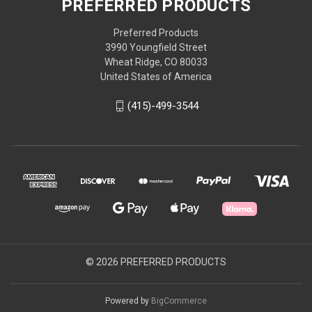
PREFERRED PRODUCTS
Preferred Products
3990 Youngfield Street
Wheat Ridge, CO 80033
United States of America
(415)-499-3544
© 2026 PREFERRED PRODUCTS
Powered by
BigCommerce