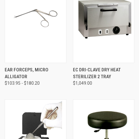
EAR FORCEPS, MICRO
EC DRI-CLAVE DRY HEAT
ALLIGATOR
STERILIZER 2 TRAY
$103.95 - $180.20
$1,049.00