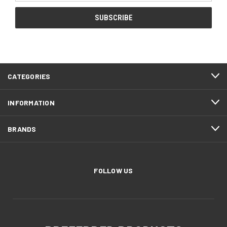
CATEGORIES
INFORMATION
BRANDS
FOLLOW US