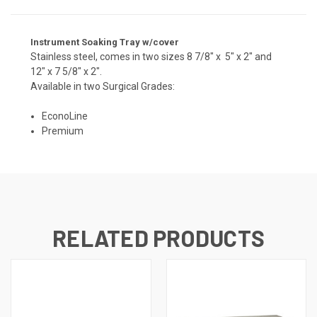
Instrument Soaking Tray w/cover
Stainless steel, comes in two sizes 8 7/8" x 5" x 2" and
12" x 7 5/8" x 2".
Available in two Surgical Grades:
EconoLine
Premium
RELATED PRODUCTS