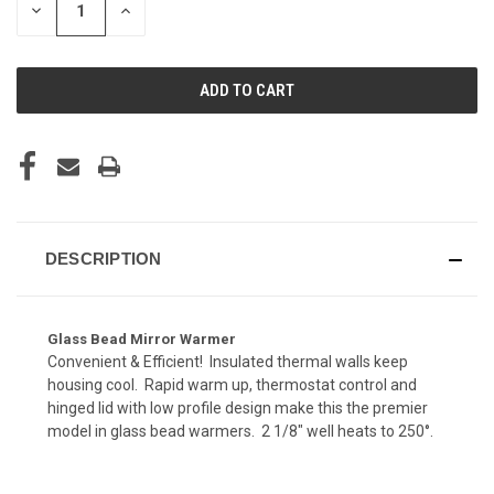
DECREASE
INCREASE
QUANTITY
QUANTITY
OF
OF
UNDEFINED
UNDEFINED
DESCRIPTION
Glass Bead Mirror Warmer
Convenient & Efficient! Insulated thermal walls keep
housing cool. Rapid warm up, thermostat control and
hinged lid with low profile design make this the premier
model in glass bead warmers. 2 1/8" well heats to 250°.