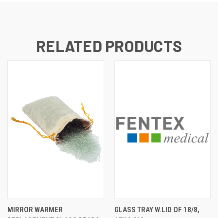
RELATED PRODUCTS
MIRROR WARMER
GLASS TRAY W.LID OF 18/8,