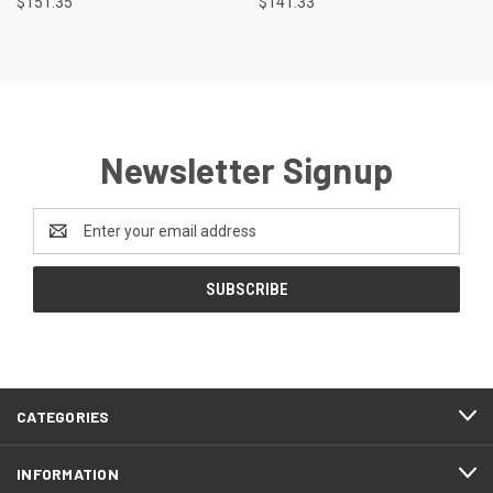
$151.35
$141.33
Newsletter Signup
Email
Address
CATEGORIES
INFORMATION