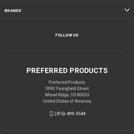
BRANDS
FOLLOW US
PREFERRED PRODUCTS
Preferred Products
3990 Youngfield Street
Wheat Ridge, CO 80033
United States of America
(415)-499-3544