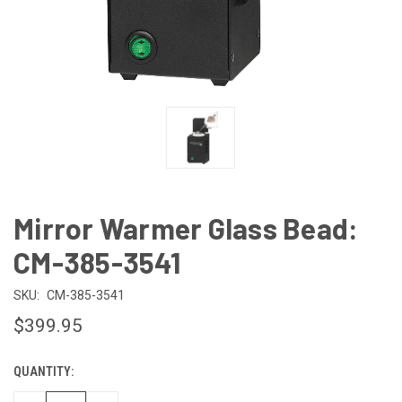
Mirror Warmer Glass Bead:
CM-385-3541
SKU:
CM-385-3541
$399.95
QUANTITY:
CURRENT
STOCK: