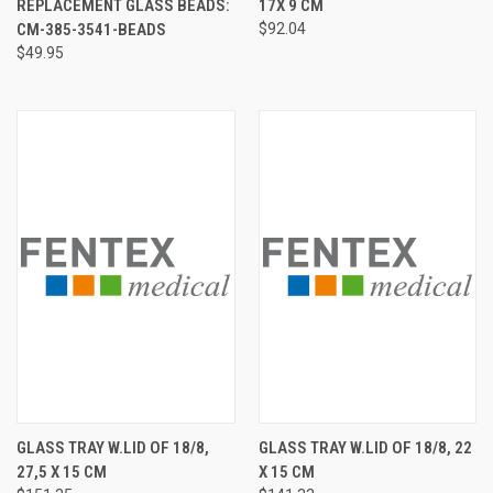
REPLACEMENT GLASS BEADS:
17X 9 CM
CM-385-3541-BEADS
$92.04
$49.95
GLASS TRAY W.LID OF 18/8,
GLASS TRAY W.LID OF 18/8, 22
27,5 X 15 CM
X 15 CM