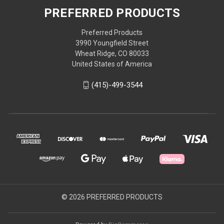
PREFERRED PRODUCTS
Preferred Products
3990 Youngfield Street
Wheat Ridge, CO 80033
United States of America
(415)-499-3544
© 2026 PREFERRED PRODUCTS