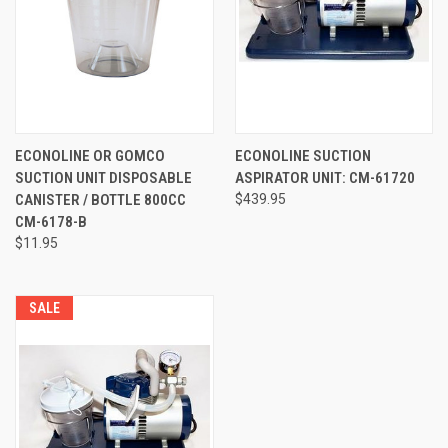
ECONOLINE OR GOMCO
ECONOLINE SUCTION
SUCTION UNIT DISPOSABLE
ASPIRATOR UNIT: CM-61720
CANISTER / BOTTLE 800CC
$439.95
CM-6178-B
$11.95
SALE