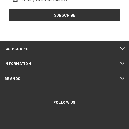
Address
CATEGORIES
INFORMATION
BRANDS
FOLLOW US