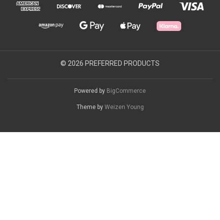
© 2026 PREFERRED PRODUCTS
Powered by
BigCommerce
Theme by
Weizen Young