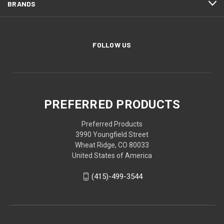
BRANDS
FOLLOW US
PREFERRED PRODUCTS
Preferred Products
3990 Youngfield Street
Wheat Ridge, CO 80033
United States of America
(415)-499-3544