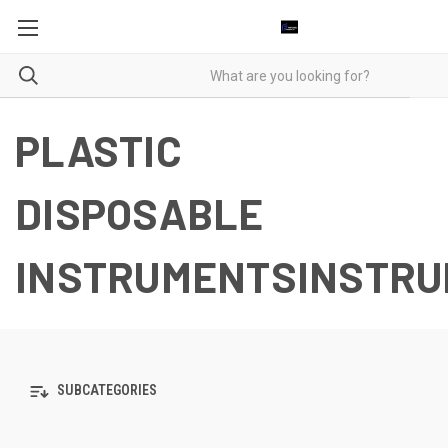
PLASTIC
DISPOSABLE
INSTRUMENTSINSTR
SUBCATEGORIES