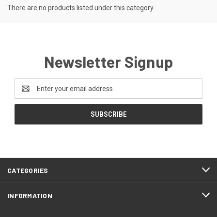
There are no products listed under this category.
Newsletter Signup
Email
Address
CATEGORIES
INFORMATION