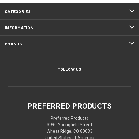
CATEGORIES
INFORMATION
BRANDS
FOLLOW US
PREFERRED PRODUCTS
Preferred Products
3990 Youngfield Street
Wheat Ridge, CO 80033
United States of America