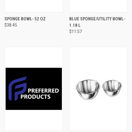
SPONGE BOWL- 52 OZ
BLUE SPONGE/UTILITY BOWL-
$38.45
1.18 L
$11.57