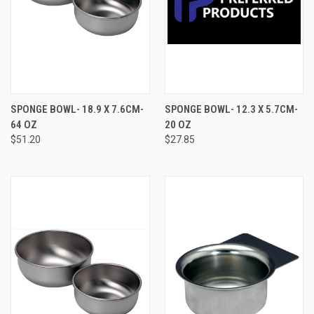
SPONGE BOWL- 18.9 X 7.6CM-
SPONGE BOWL- 12.3 X 5.7CM-
64 OZ
20 OZ
$51.20
$27.85