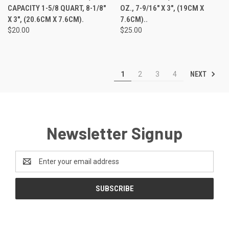
CAPACITY 1-5/8 QUART, 8-1/8"
OZ., 7-9/16" X 3", (19CM X
X 3", (20.6CM X 7.6CM).
7.6CM)..
$20.00
$25.00
NEXT
1
2
3
4
Newsletter Signup
Email
Address