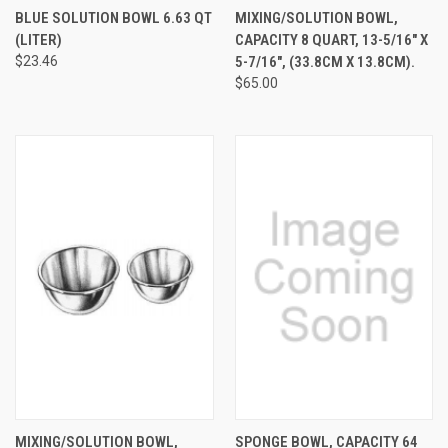
BLUE SOLUTION BOWL 6.63 QT
MIXING/SOLUTION BOWL,
(LITER)
CAPACITY 8 QUART, 13-5/16" X
$23.46
5-7/16", (33.8CM X 13.8CM).
$65.00
MIXING/SOLUTION BOWL,
SPONGE BOWL, CAPACITY 64