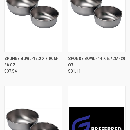
SPONGE BOWL-15.2 X 7.0CM-
SPONGE BOWL- 14 X 6.7CM- 30
38 OZ
OZ
$37.54
$31.11