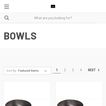
BOWLS
NEXT
1
2
3
4
Sort By: