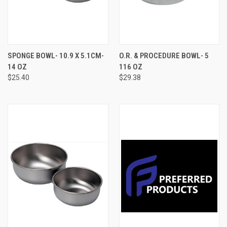
SPONGE BOWL- 10.9 X 5.1CM-
O.R. & PROCEDURE BOWL- 5
14 OZ
116 OZ
$25.40
$29.38