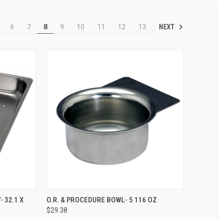
NEXT
6
7
8
9
10
11
12
13
TO CART
QUICK VIEW
ADD TO CART
 32.1 X
O.R. & PROCEDURE BOWL- 5 116 OZ
$29.38