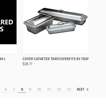
TO CART
QUICK VIEW
ADD TO CART
40 L
COVER CATHETER TRAYCOVERFITS 83 TRAY
$28.71
NEXT
6
7
8
9
10
11
12
13