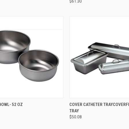
$61.30
CK VIEW
ADD TO CART
QUICK VIEW
ADD 
BOWL- 52 OZ
COVER CATHETER TRAYCOVERFI
TRAY
$50.08