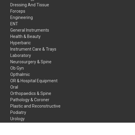
Dressing And Tissue
Forceps
Engineering
ENT
General Instruments
Health & Beauty
Hyperbaric
Instrument Care & Trays
Laboratory
Neurosurgery & Spine
Ob Gyn
Opthalmic
OR & Hospital Equipment
Oral
Orthopaedics & Spine
Pathology & Coroner
Plastic and Reconstructive
Podiatry
Urology
Veterinary Instruments