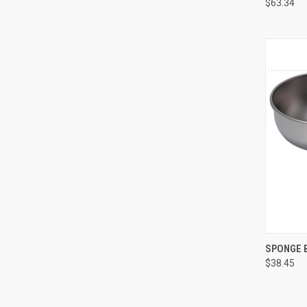
$63.34
QUI
SPONGE 
$38.45