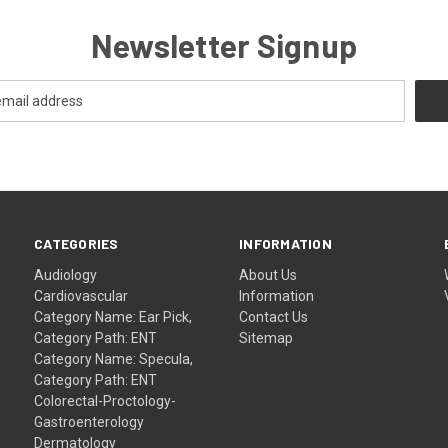
Newsletter Signup
CATEGORIES
INFORMATION
Audiology
About Us
Cardiovascular
Information
Category Name: Ear Pick,
Contact Us
Category Path: ENT
Sitemap
Category Name: Specula,
Category Path: ENT
Colorectal-Proctology-
Gastroenterology
Dermatology