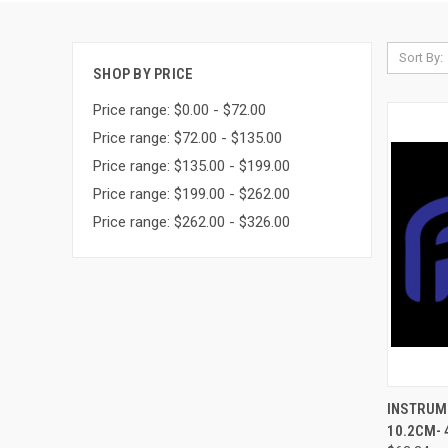
Sort By:
SHOP BY PRICE
Price range: $0.00 - $72.00
Price range: $72.00 - $135.00
Price range: $135.00 - $199.00
Price range: $199.00 - $262.00
Price range: $262.00 - $326.00
QUI
INSTRUME
10.2CM- 