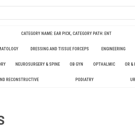
CATEGORY NAME: EAR PICK, CATEGORY PATH: ENT
MATOLOGY
DRESSING AND TISSUE FORCEPS
ENGINEERING
ORY
NEUROSURGERY & SPINE
OB GYN
OPTHALMIC
OR &
AND RECONSTRUCTIVE
PODIATRY
U
S