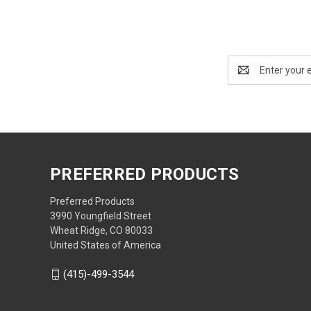
Email
Address
PREFERRED PRODUCTS
Preferred Products
3990 Youngfield Street
Wheat Ridge, CO 80033
United States of America
(415)-499-3544