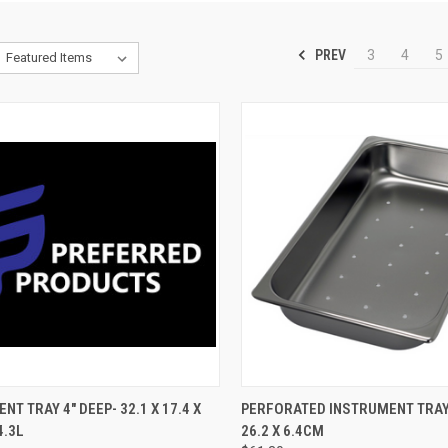
PREV
3
4
5
CK VIEW
ADD TO CART
QUICK VIEW
ADD 
NT TRAY 4" DEEP- 32.1 X 17.4 X
PERFORATED INSTRUMENT TRAY-
4.3L
26.2 X 6.4CM