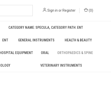
Sign in
or
Register
(
0
)
CATEGORY NAME: SPECULA, CATEGORY PATH: ENT
ENT
GENERAL INSTRUMENTS
HEALTH & BEAUTY
 HOSPITAL EQUIPMENT
ORAL
ORTHOPAEDICS & SPINE
ROLOGY
VETERINARY INSTRUMENTS