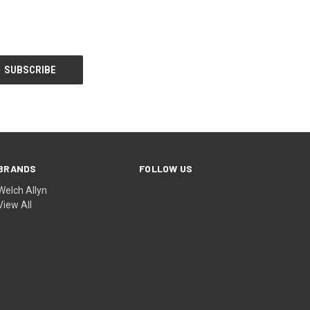
BRANDS
FOLLOW US
Welch Allyn
View All