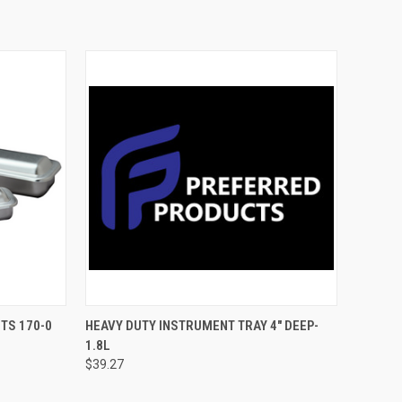
TO CART
QUICK VIEW
ADD TO CART
TS 170-0
HEAVY DUTY INSTRUMENT TRAY 4" DEEP-
1.8L
$39.27