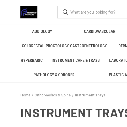
AUDIOLOGY
CARDIOVASCULAR
COLORECTAL-PROCTOLOGY-GASTROENTEROLOGY
DER
HYPERBARIC
INSTRUMENT CARE & TRAYS
LABORAT
PATHOLOGY & CORONER
PLASTIC 
Home
Orthopaedics & Spine
Instrument Trays
INSTRUMENT TRAY