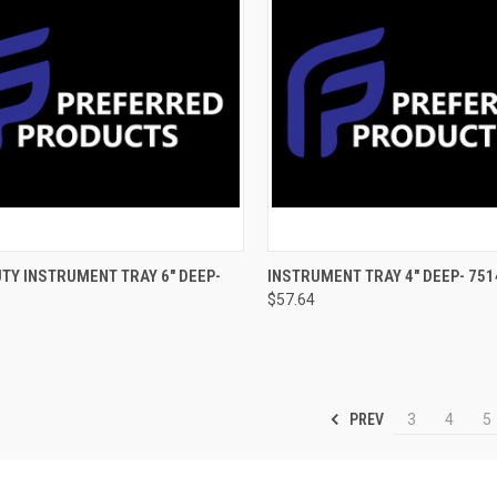
CK VIEW
ADD TO CART
QUICK VIEW
ADD 
TY INSTRUMENT TRAY 6" DEEP-
INSTRUMENT TRAY 4" DEEP- 751
$57.64
PREV
3
4
5