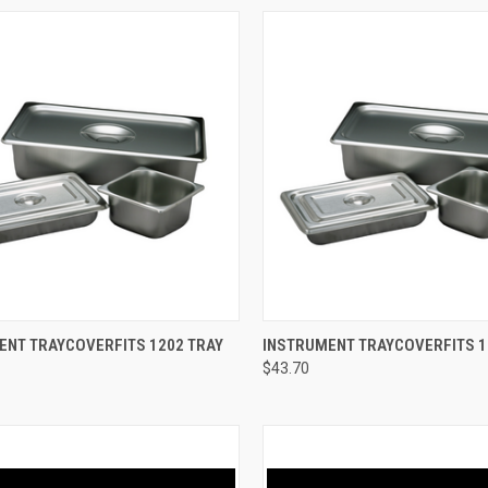
CK VIEW
ADD TO CART
QUICK VIEW
ADD 
NT TRAYCOVERFITS 1202 TRAY
INSTRUMENT TRAYCOVERFITS 1
$43.70