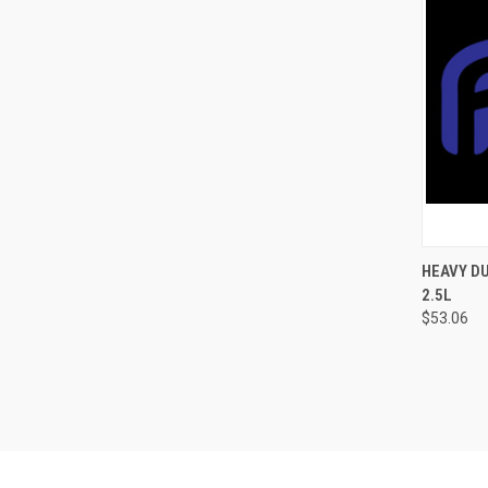
QUI
HEAVY DU
2.5L
$53.06