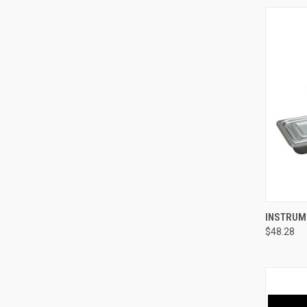
QUI
INSTRUME
$48.28