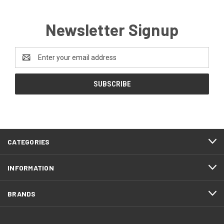
Newsletter Signup
Email
Address
CATEGORIES
INFORMATION
BRANDS