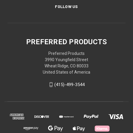
FOLLOW US
PREFERRED PRODUCTS
Preferred Products
3990 Youngfield Street
Wheat Ridge, CO 80033
United States of America
(415)-499-3544