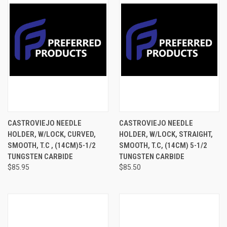
CASTROVIEJO NEEDLE
CASTROVIEJO NEEDLE
HOLDER, W/LOCK, CURVED,
HOLDER, W/LOCK, STRAIGHT,
SMOOTH, T.C , (14CM)5-1/2
SMOOTH, T.C, (14CM) 5-1/2
TUNGSTEN CARBIDE
TUNGSTEN CARBIDE
$85.95
$85.50