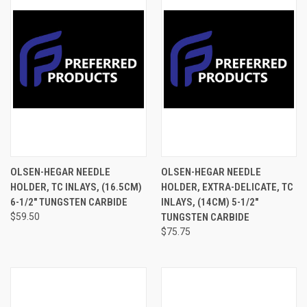
OLSEN-HEGAR NEEDLE
OLSEN-HEGAR NEEDLE
HOLDER, TC INLAYS, (16.5CM)
HOLDER, EXTRA-DELICATE, TC
6-1/2" TUNGSTEN CARBIDE
INLAYS, (14CM) 5-1/2"
$59.50
TUNGSTEN CARBIDE
$75.75