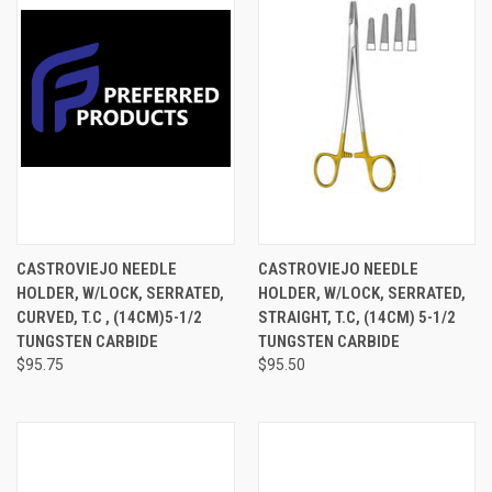
CASTROVIEJO NEEDLE
CASTROVIEJO NEEDLE
HOLDER, W/LOCK, SERRATED,
HOLDER, W/LOCK, SERRATED,
CURVED, T.C , (14CM)5-1/2
STRAIGHT, T.C, (14CM) 5-1/2
TUNGSTEN CARBIDE
TUNGSTEN CARBIDE
$95.75
$95.50