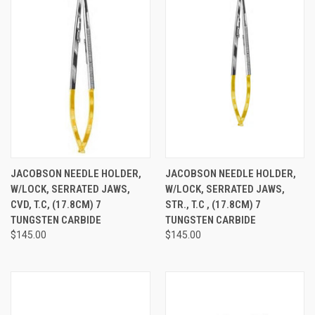
JACOBSON NEEDLE HOLDER,
JACOBSON NEEDLE HOLDER,
W/LOCK, SERRATED JAWS,
W/LOCK, SERRATED JAWS,
CVD, T.C, (17.8CM) 7
STR., T.C , (17.8CM) 7
TUNGSTEN CARBIDE
TUNGSTEN CARBIDE
$145.00
$145.00