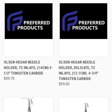
OLSEN-HEGAR NEEDLE
OLSEN-HEGAR NEEDLE
HOLDER, TC INLAYS, (14CM) 5-
HOLDER, DELICATE, TC
1/2" TUNGSTEN CARBIDE
INLAYS, (12.1CM). 4-3/4"
$49.75
TUNGSTEN CARBIDE
$59.50