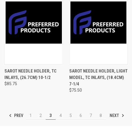
SAROT NEEDLE HOLDER, TC
SAROT NEEDLE HOLDER, LIGHT
INLAYS, (26.7CM) 10-1/2
MODEL, TC INLAYS, (18.4CM)
$85.75
7-1/4
$75.50
PREV
NEXT
1
2
3
4
5
6
7
8