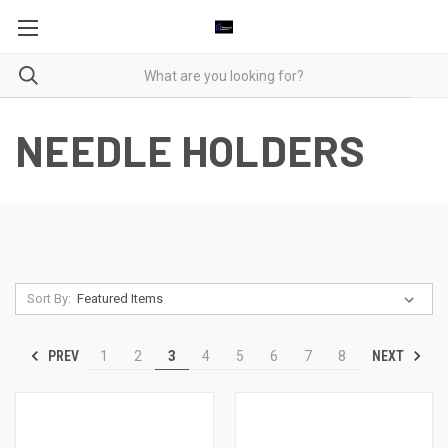
NEEDLE HOLDERS
Sort By:
PREV
NEXT
1
2
3
4
5
6
7
8