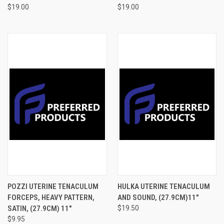
$19.00
$19.00
POZZI UTERINE TENACULUM
HULKA UTERINE TENACULUM
FORCEPS, HEAVY PATTERN,
AND SOUND, (27.9CM)11"
SATIN, (27.9CM) 11"
$19.50
$9.95