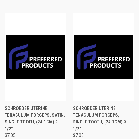
SCHROEDER UTERINE
SCHROEDER UTERINE
TENACULUM FORCEPS, SATIN,
TENACULUM FORCEPS,
SINGLE TOOTH, (24.1CM) 9-
SINGLE TOOTH, (24.1CM) 9-
1/2"
1/2"
$7.05
$7.05