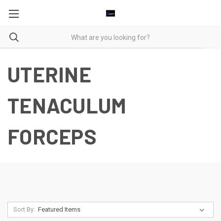
UTERINE
TENACULUM
FORCEPS
Sort By: