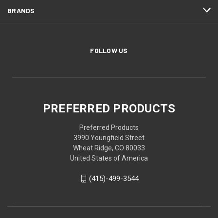
BRANDS
FOLLOW US
PREFERRED PRODUCTS
Preferred Products
3990 Youngfield Street
Wheat Ridge, CO 80033
United States of America
(415)-499-3544