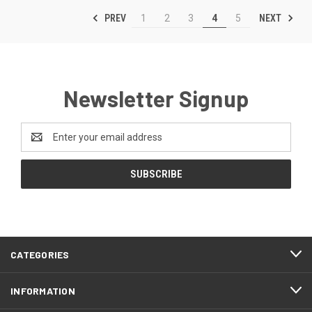
PREV
NEXT
1
2
3
4
5
Newsletter Signup
Email
Address
CATEGORIES
INFORMATION