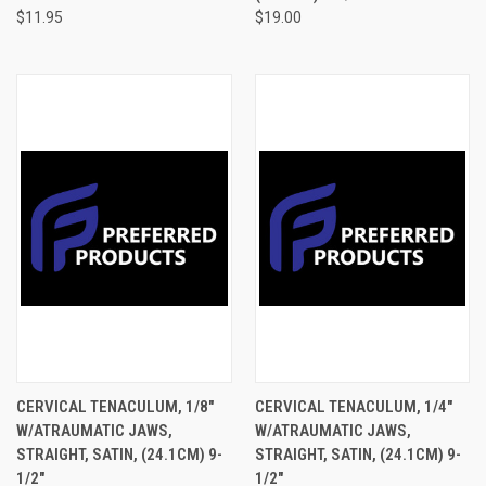
$11.95
$19.00
CERVICAL TENACULUM, 1/8"
CERVICAL TENACULUM, 1/4"
W/ATRAUMATIC JAWS,
W/ATRAUMATIC JAWS,
STRAIGHT, SATIN, (24.1CM) 9-
STRAIGHT, SATIN, (24.1CM) 9-
1/2"
1/2"