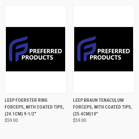
LEEP FOERSTER RING
LEEP BRAUN TENACULUM
FORCEPS, WITH COATED TIPS,
FORCEPS, WITH COATED TIPS,
(24.1CM) 9-1/2"
(25.4CM)10"
$59.00
$59.00