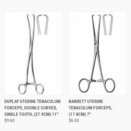
DUPLAY UTERINE TENACULUM
BARRETT UTERINE
FORCEPS, DOUBLE CURVED,
TENACULUM FORCEPS,
SINGLE TOOTH, (27.9CM) 11"
(17.8CM) 7"
$9.60
$6.50