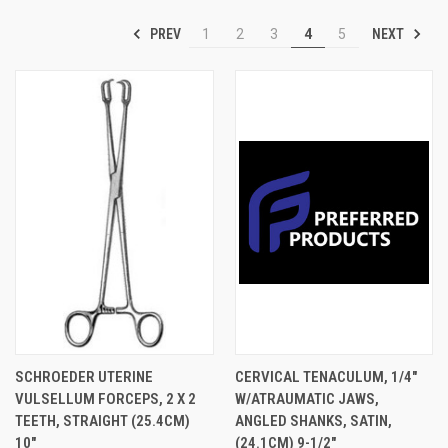
PREV
NEXT
1
2
3
4
5
SCHROEDER UTERINE
CERVICAL TENACULUM, 1/4"
VULSELLUM FORCEPS, 2 X 2
W/ATRAUMATIC JAWS,
TEETH, STRAIGHT (25.4CM)
ANGLED SHANKS, SATIN,
10"
(24.1CM) 9-1/2"