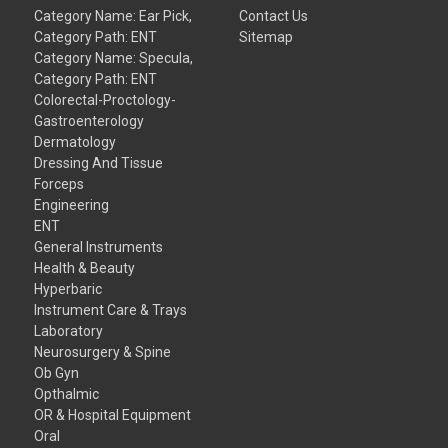
Category Name: Ear Pick,
Contact Us
Category Path: ENT
Sitemap
Category Name: Specula,
Category Path: ENT
Colorectal-Proctology-
Gastroenterology
Dermatology
Dressing And Tissue
Forceps
Engineering
ENT
General Instruments
Health & Beauty
Hyperbaric
Instrument Care & Trays
Laboratory
Neurosurgery & Spine
Ob Gyn
Opthalmic
OR & Hospital Equipment
Oral