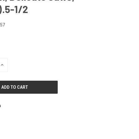
.5-1/2
557
INCREASE
QUANTITY
OF
UNDEFINED