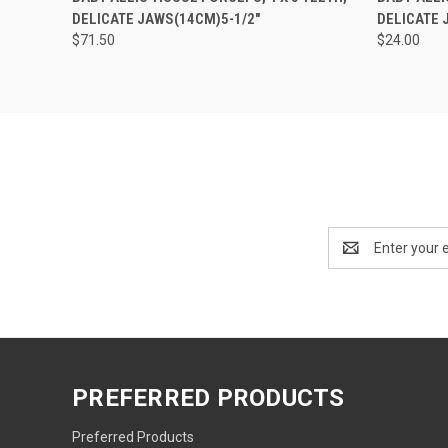
DELICATE JAWS(14CM)5-1/2"
DELICATE J
$71.50
$24.00
Email
Address
PREFERRED PRODUCTS
Preferred Products