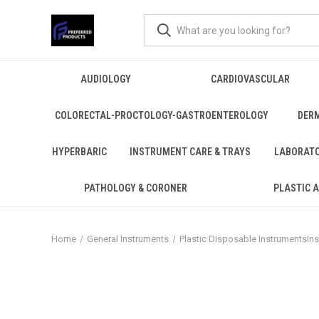
AUDIOLOGY
CARDIOVASCULAR
COLORECTAL-PROCTOLOGY-GASTROENTEROLOGY
DER
HYPERBARIC
INSTRUMENT CARE & TRAYS
LABORAT
PATHOLOGY & CORONER
PLASTIC 
Home
General Instruments
Plastic Disposable InstrumentsIn