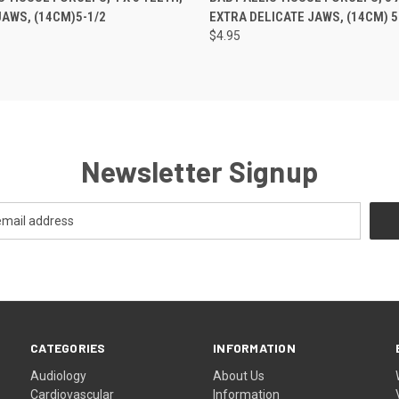
AWS, (14CM)5-1/2
EXTRA DELICATE JAWS, (14CM) 5
$4.95
Newsletter Signup
CATEGORIES
INFORMATION
Audiology
About Us
Cardiovascular
Information