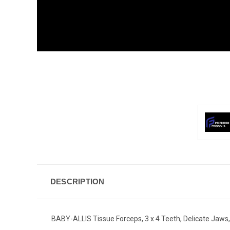
DESCRIPTION
BABY-ALLIS Tissue Forceps, 3 x 4 Teeth, Delicate Jaws,