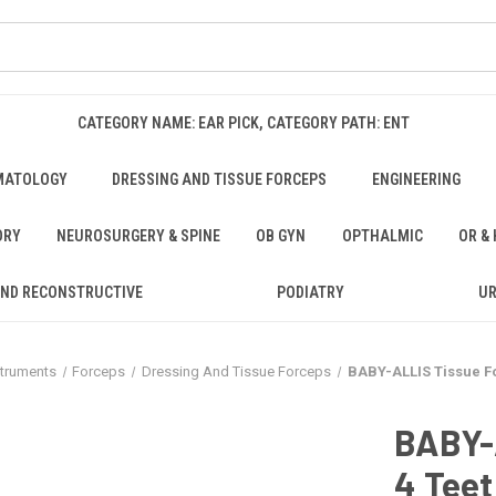
CATEGORY NAME: EAR PICK, CATEGORY PATH: ENT
MATOLOGY
DRESSING AND TISSUE FORCEPS
ENGINEERING
ORY
NEUROSURGERY & SPINE
OB GYN
OPTHALMIC
OR &
AND RECONSTRUCTIVE
PODIATRY
U
struments
Forceps
Dressing And Tissue Forceps
BABY-ALLIS Tissue For
BABY-A
4 Teet