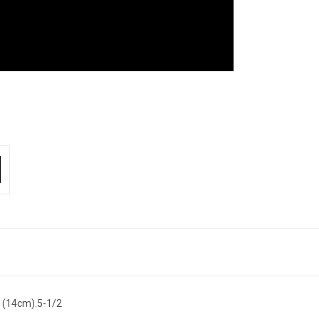
 (14cm).5-1/2