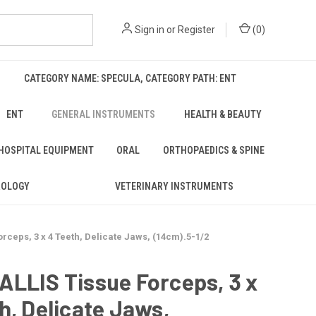
Sign in
or
Register
(
0
)
CATEGORY NAME: SPECULA, CATEGORY PATH: ENT
ENT
GENERAL INSTRUMENTS
HEALTH & BEAUTY
 HOSPITAL EQUIPMENT
ORAL
ORTHOPAEDICS & SPINE
ROLOGY
VETERINARY INSTRUMENTS
ceps, 3 x 4 Teeth, Delicate Jaws, (14cm).5-1/2
LLIS Tissue Forceps, 3 x
h, Delicate Jaws,