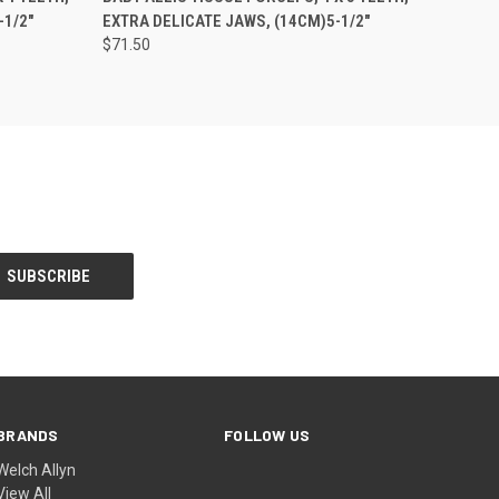
-1/2"
EXTRA DELICATE JAWS, (14CM)5-1/2"
$71.50
BRANDS
FOLLOW US
Welch Allyn
View All