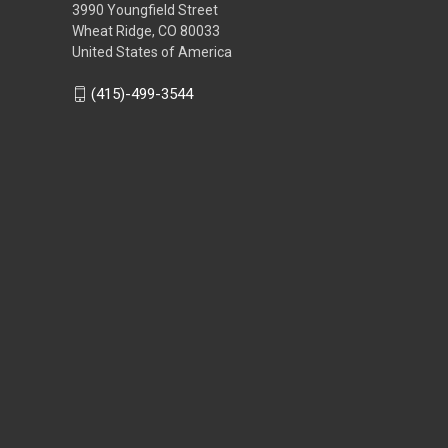
3990 Youngfield Street
Wheat Ridge, CO 80033
United States of America
(415)-499-3544