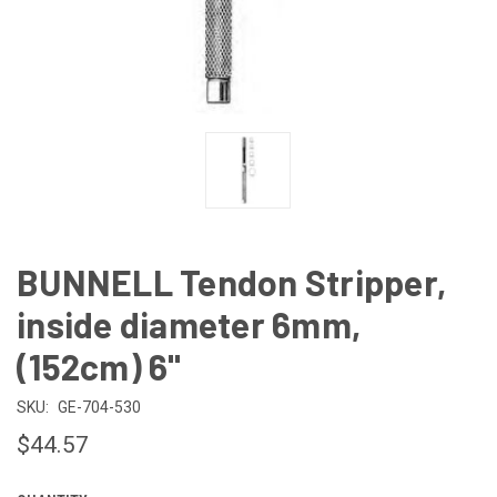
BUNNELL Tendon Stripper,
inside diameter 6mm,
(152cm) 6"
SKU:
GE-704-530
$44.57