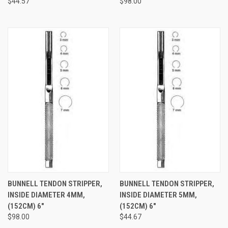
$44.57
$98.00
BUNNELL TENDON STRIPPER,
BUNNELL TENDON STRIPPER,
INSIDE DIAMETER 4MM,
INSIDE DIAMETER 5MM,
(152CM) 6"
(152CM) 6"
$98.00
$44.67