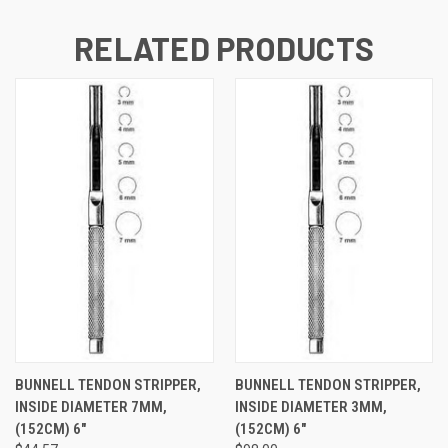
RELATED PRODUCTS
BUNNELL TENDON STRIPPER,
BUNNELL TENDON STRIPPER,
INSIDE DIAMETER 7MM,
INSIDE DIAMETER 3MM,
(152CM) 6"
(152CM) 6"