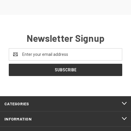
Newsletter Signup
Email
Address
CATEGORIES
INFORMATION