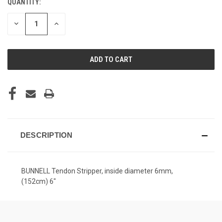
QUANTITY:
CURRENT
STOCK:
DECREASE
INCREASE
QUANTITY
QUANTITY
OF
OF
UNDEFINED
UNDEFINED
DESCRIPTION
BUNNELL Tendon Stripper, inside diameter 6mm,
(152cm) 6"