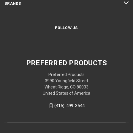
BRANDS
FOLLOW US
PREFERRED PRODUCTS
Preferred Products
3990 Youngfield Street
Wheat Ridge, CO 80033
United States of America
(415)-499-3544