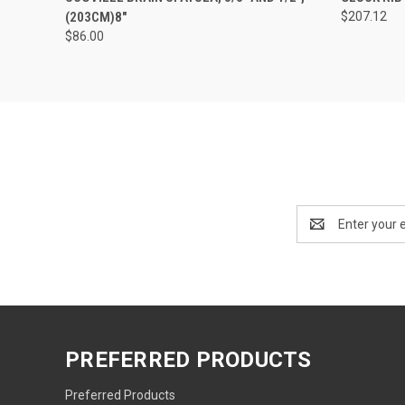
(203CM)8"
$207.12
$86.00
Email
Address
PREFERRED PRODUCTS
Preferred Products