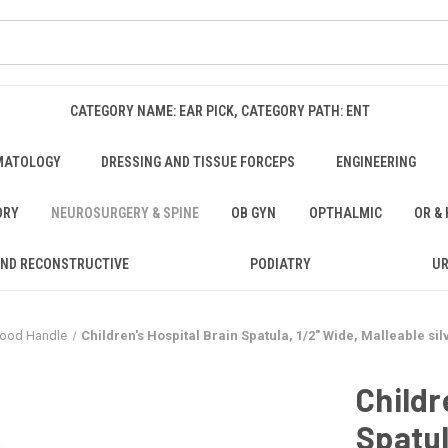
CATEGORY NAME: EAR PICK, CATEGORY PATH: ENT
MATOLOGY
DRESSING AND TISSUE FORCEPS
ENGINEERING
ORY
NEUROSURGERY & SPINE
OB GYN
OPTHALMIC
OR &
AND RECONSTRUCTIVE
PODIATRY
U
 Wood Handle
Children's Hospital Brain Spatula, 1/2" Wide, Malleable sil
Childr
Spatul