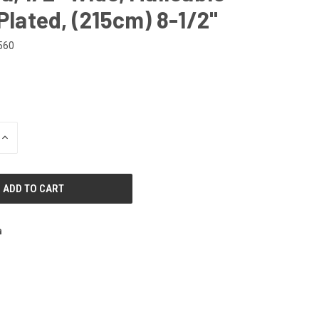
 Plated, (215cm) 8-1/2"
560
INCREASE
QUANTITY
OF
UNDEFINED