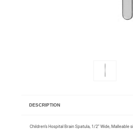
DESCRIPTION
Children's Hospital Brain Spatula, 1/2" Wide, Malleable 