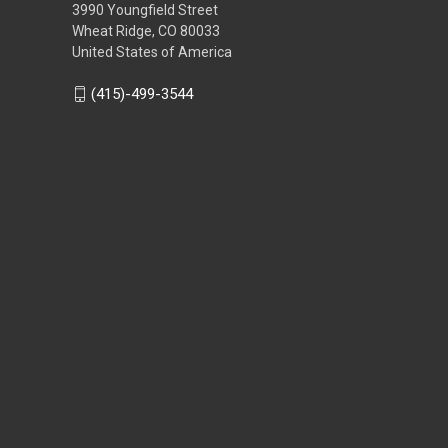
3990 Youngfield Street
Wheat Ridge, CO 80033
United States of America
(415)-499-3544