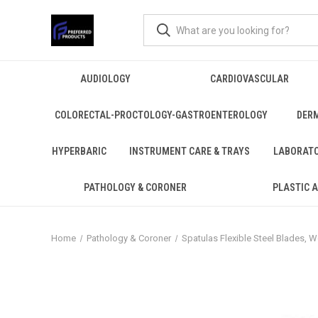
AUDIOLOGY
CARDIOVASCULAR
COLORECTAL-PROCTOLOGY-GASTROENTEROLOGY
DER
HYPERBARIC
INSTRUMENT CARE & TRAYS
LABORAT
PATHOLOGY & CORONER
PLASTIC 
Home
Pathology & Coroner
Spatulas Flexible Steel Blades,