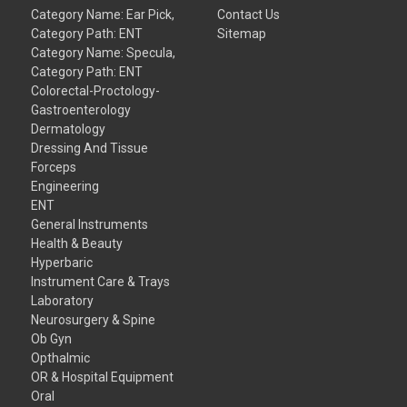
Category Name: Ear Pick,
Contact Us
Category Path: ENT
Sitemap
Category Name: Specula,
Category Path: ENT
Colorectal-Proctology-
Gastroenterology
Dermatology
Dressing And Tissue
Forceps
Engineering
ENT
General Instruments
Health & Beauty
Hyperbaric
Instrument Care & Trays
Laboratory
Neurosurgery & Spine
Ob Gyn
Opthalmic
OR & Hospital Equipment
Oral