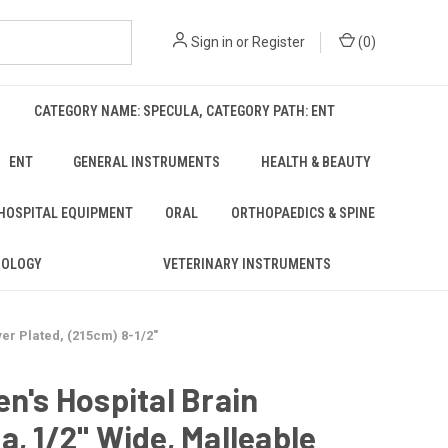
Sign in
or
Register
(
0
)
CATEGORY NAME: SPECULA, CATEGORY PATH: ENT
ENT
GENERAL INSTRUMENTS
HEALTH & BEAUTY
 HOSPITAL EQUIPMENT
ORAL
ORTHOPAEDICS & SPINE
ROLOGY
VETERINARY INSTRUMENTS
ver Plated, (215cm) 8-1/2"
en's Hospital Brain
a, 1/2" Wide, Malleable