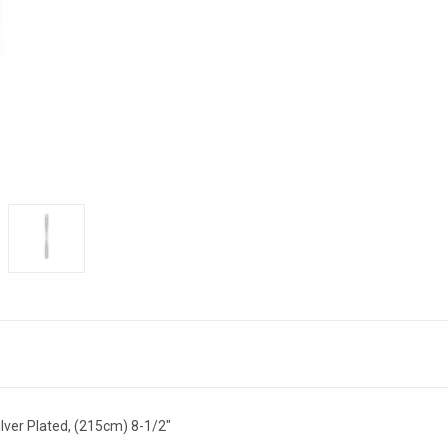
silver Plated, (215cm) 8-1/2"