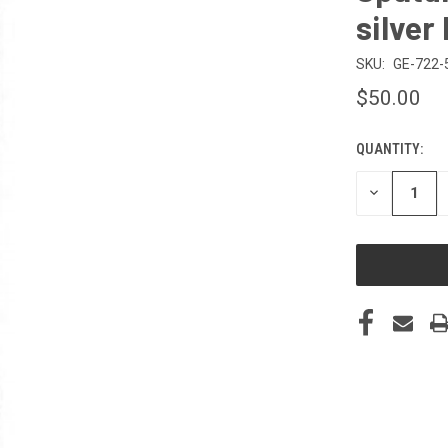
silver
SKU:
GE-722-
$50.00
QUANTITY:
CURRENT
STOCK:
DECREASE
QUANTITY
OF
UNDEFINED