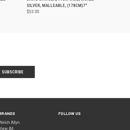
SILVER, MALLEABLE, (178CM)7"
$53.30
BRANDS
FOLLOW US
Welch Allyn
View All