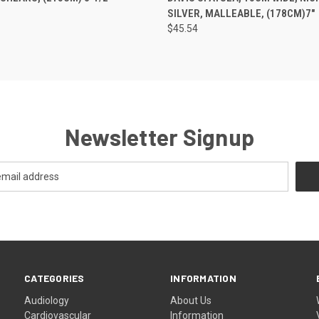
SILVER, MALLEABLE, (178CM)7"
$45.54
Newsletter Signup
CATEGORIES
INFORMATION
Audiology
About Us
Cardiovascular
Information