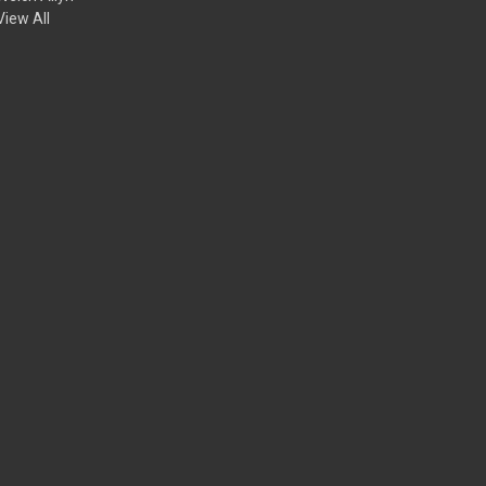
View All