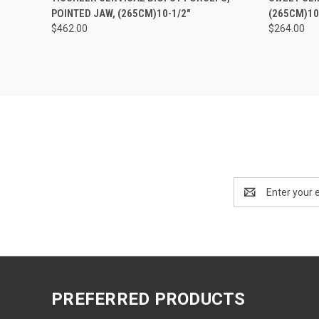
POINTED JAW, (265CM)10-1/2"
(265CM)10
$462.00
$264.00
Email
Address
PREFERRED PRODUCTS