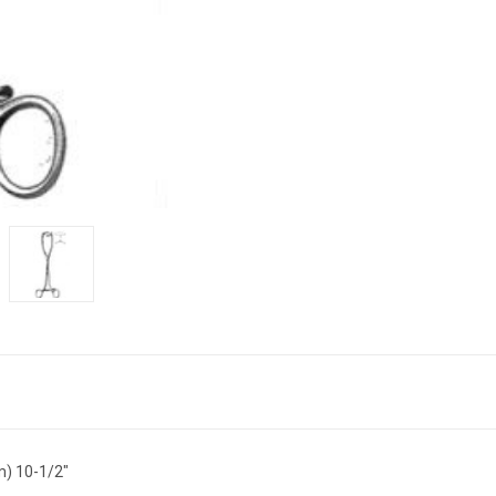
m) 10-1/2"