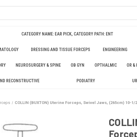
CATEGORY NAME: EAR PICK, CATEGORY PATH: ENT
MATOLOGY
DRESSING AND TISSUE FORCEPS
ENGINEERING
ORY
NEUROSURGERY & SPINE
OB GYN
OPTHALMIC
OR &
AND RECONSTRUCTIVE
PODIATRY
U
orceps
COLLIN (BUXTON) Uterine Forceps, Swivel Jaws, (265cm) 10-1/2
COLLI
Forcep