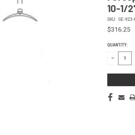
10-1/2
SKU:
GE-923-
$316.25
QUANTITY:
CURRENT
STOCK:
DECREASE
QUANTITY
OF
UNDEFINED