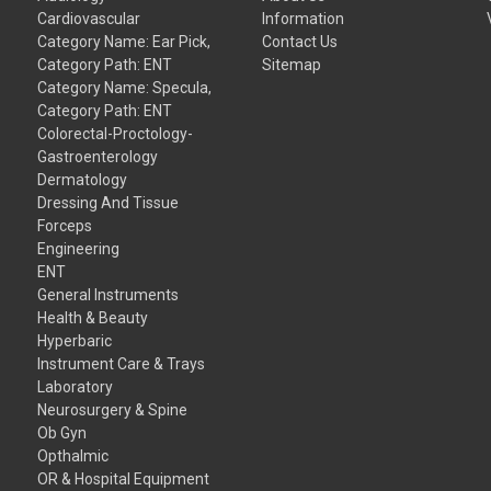
Cardiovascular
Information
Category Name: Ear Pick,
Contact Us
Category Path: ENT
Sitemap
Category Name: Specula,
Category Path: ENT
Colorectal-Proctology-
Gastroenterology
Dermatology
Dressing And Tissue
Forceps
Engineering
ENT
General Instruments
Health & Beauty
Hyperbaric
Instrument Care & Trays
Laboratory
Neurosurgery & Spine
Ob Gyn
Opthalmic
OR & Hospital Equipment