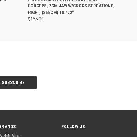
FORCEPS, 2CM JAW W/CROSS SERRATIONS,
RIGHT, (265CM) 10-1/2"
$155.00
BRANDS
FOLLOW US
Welch Allyn