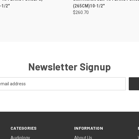
-1/2"
(265CM)10-1/2"
$260.70
Newsletter Signup
CATEGORIES
INFORMATION
Audiology
About Us