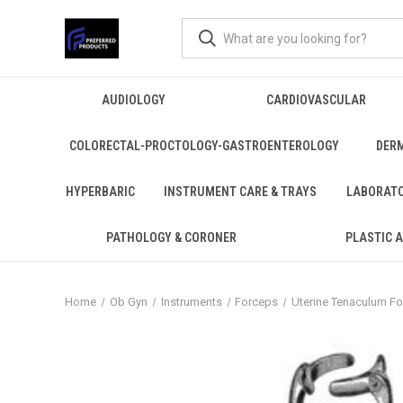
AUDIOLOGY
CARDIOVASCULAR
COLORECTAL-PROCTOLOGY-GASTROENTEROLOGY
DER
HYPERBARIC
INSTRUMENT CARE & TRAYS
LABORAT
PATHOLOGY & CORONER
PLASTIC 
Home
Ob Gyn
Instruments
Forceps
Uterine Tenaculum F