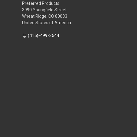
Preferred Products
3990 Youngfield Street
Wheat Ridge, CO 80033
United States of America
(415)-499-3544