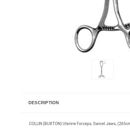
DESCRIPTION
COLLIN (BUXTON) Uterine Forceps, Swivel Jaws, (265c