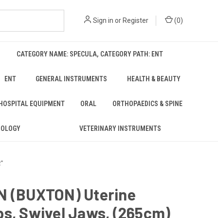
Sign in
or
Register
(
0
)
CATEGORY NAME: SPECULA, CATEGORY PATH: ENT
ENT
GENERAL INSTRUMENTS
HEALTH & BEAUTY
 HOSPITAL EQUIPMENT
ORAL
ORTHOPAEDICS & SPINE
ROLOGY
VETERINARY INSTRUMENTS
"
N (BUXTON) Uterine
s, Swivel Jaws, (265cm)