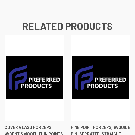
RELATED PRODUCTS
COVER GLASS FORCEPS,
FINE POINT FORCEPS, W/GUIDE
W/BENT SMOOTH THIN POINTS,
PIN, SERRATED, STRAIGHT,