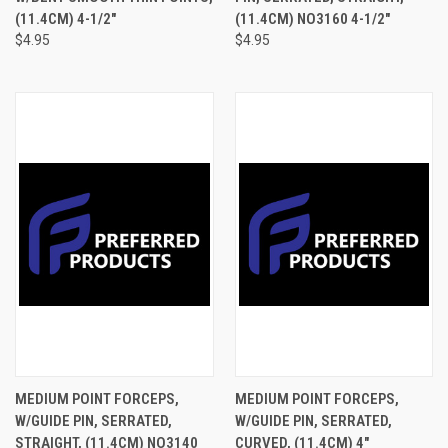
(11.4CM) 4-1/2"
(11.4CM) NO3160 4-1/2"
$4.95
$4.95
MEDIUM POINT FORCEPS,
MEDIUM POINT FORCEPS,
W/GUIDE PIN, SERRATED,
W/GUIDE PIN, SERRATED,
STRAIGHT, (11.4CM) NO3140
CURVED, (11.4CM) 4"