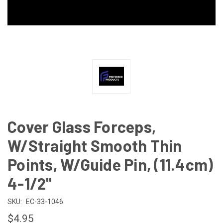
Cover Glass Forceps,
W/Straight Smooth Thin
Points, W/Guide Pin, (11.4cm)
4-1/2"
SKU:
EC-33-1046
$4.95