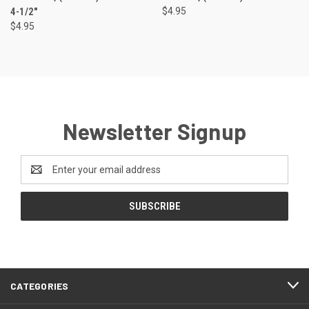
4-1/2"
$4.95
$4.95
Newsletter Signup
Email
Address
CATEGORIES