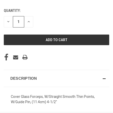
QUANTITY:
CURRENT
STOCK:
DECREASE
INCREASE
QUANTITY
QUANTITY
OF
OF
UNDEFINED
UNDEFINED
DESCRIPTION
Cover Glass Forceps, W/Straight Smooth Thin Points,
W/Guide Pin, (11.4cm) 4-1/2"