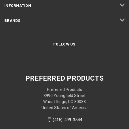
INFORMATION
BRANDS
FOLLOW US
PREFERRED PRODUCTS
Preferred Products
3990 Youngfield Street
Wheat Ridge, CO 80033
United States of America
(415)-499-3544