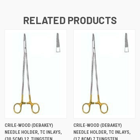
RELATED PRODUCTS
CRILE-WOOD (DEBAKEY)
CRILE-WOOD (DEBAKEY)
NEEDLE HOLDER, TC INLAYS,
NEEDLE HOLDER, TC INLAYS,
(30.5CM) 12  TUNGSTEN
(17.8CM) 7 TUNGSTEN