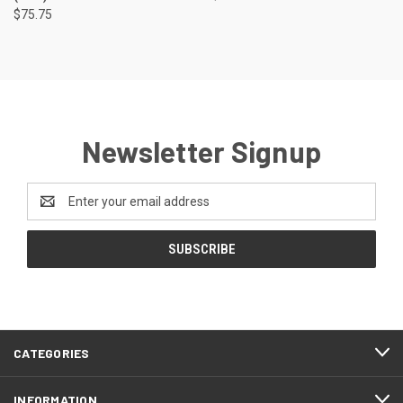
$75.75
Newsletter Signup
Email
Address
CATEGORIES
INFORMATION