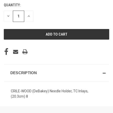
QUANTITY:
CURRENT
STOCK:
DECREASE
INCREASE
QUANTITY
QUANTITY
OF
OF
UNDEFINED
UNDEFINED
DESCRIPTION
CRILE-WOOD (DeBakey) Needle Holder, TC Inlays,
(20.3cm) 8