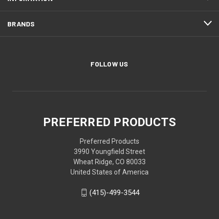
BRANDS
FOLLOW US
PREFERRED PRODUCTS
Preferred Products
3990 Youngfield Street
Wheat Ridge, CO 80033
United States of America
(415)-499-3544