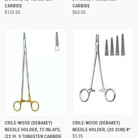
CARBIDE
CARBIDE
$125.50
$65.50
CRILE-WOOD (DEBAKEY)
CRILE-WOOD (DEBAKEY)
NEEDLE HOLDER, TC INLAYS,
NEEDLE HOLDER, (20.3CM) 8"
(22.9). 9 TUNGSTEN CARBIDE
$5.95