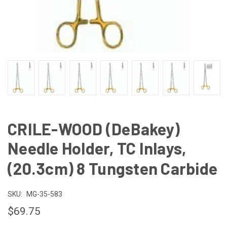
CRILE-WOOD (DeBakey)
Needle Holder, TC Inlays,
(20.3cm) 8 Tungsten Carbide
SKU:
MG-35-583
$69.75