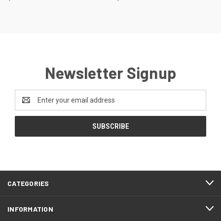
Newsletter Signup
Email
Address
CATEGORIES
INFORMATION