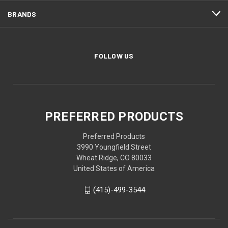
BRANDS
FOLLOW US
PREFERRED PRODUCTS
Preferred Products
3990 Youngfield Street
Wheat Ridge, CO 80033
United States of America
(415)-499-3544