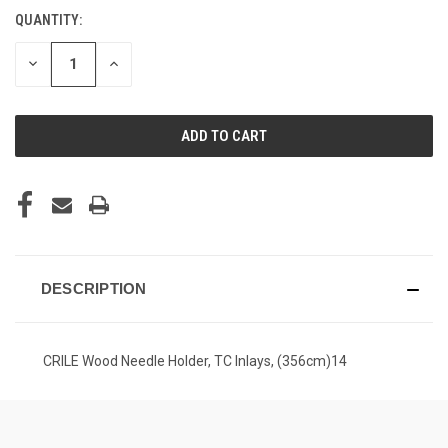
QUANTITY:
CURRENT
STOCK:
DECREASE
INCREASE
QUANTITY
QUANTITY
OF
OF
UNDEFINED
UNDEFINED
DESCRIPTION
CRILE Wood Needle Holder, TC Inlays, (356cm)14