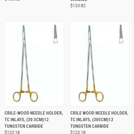
$133.82
CRILE-WOOD NEEDLE HOLDER,
CRILE WOOD NEEDLE HOLDER,
TC INLAYS, (30.5CM)12
TC INLAYS, (305CM)12
TUNGSTEN CARBIDE
TUNGSTEN CARBIDE
$123.18
$123.18