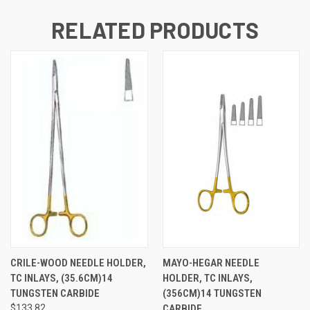
RELATED PRODUCTS
CRILE-WOOD NEEDLE HOLDER,
MAYO-HEGAR NEEDLE
TC INLAYS, (35.6CM)14
HOLDER, TC INLAYS,
TUNGSTEN CARBIDE
(356CM)14 TUNGSTEN
$133.82
CARBIDE