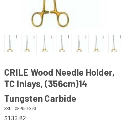
CRILE Wood Needle Holder,
TC Inlays, (356cm)14
Tungsten Carbide
SKU:
GE-950-390
$133.82