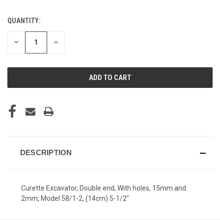
QUANTITY:
CURRENT
STOCK:
DECREASE
INCREASE
QUANTITY
QUANTITY
OF
OF
UNDEFINED
UNDEFINED
DESCRIPTION
Curette Excavator, Double end, With holes, 15mm and
2mm, Model 58/1-2, (14cm) 5-1/2"