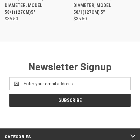
DIAMETER, MODEL
DIAMETER, MODEL
58/1(127CM)5"
58/1(127CM) 5"
$35.50
$35.50
Newsletter Signup
Email
Address
CATEGORIES