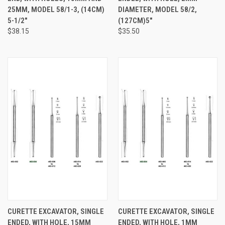
25MM, MODEL 58/1-3, (14CM)
DIAMETER, MODEL 58/2,
5-1/2"
(127CM)5"
$38.15
$35.50
CURETTE EXCAVATOR, SINGLE
CURETTE EXCAVATOR, SINGLE
ENDED, WITH HOLE, 15MM
ENDED, WITH HOLE, 1MM