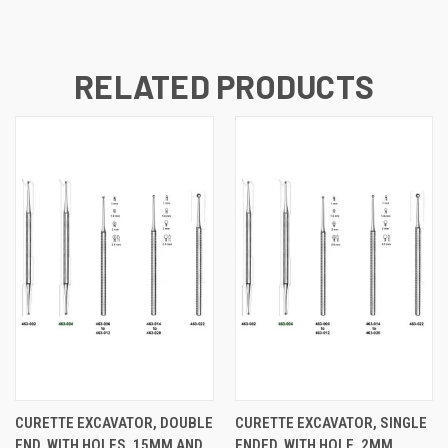
RELATED PRODUCTS
CURETTE EXCAVATOR, DOUBLE
CURETTE EXCAVATOR, SINGLE
END, WITH HOLES, 15MM AND
ENDED, WITH HOLE, 2MM