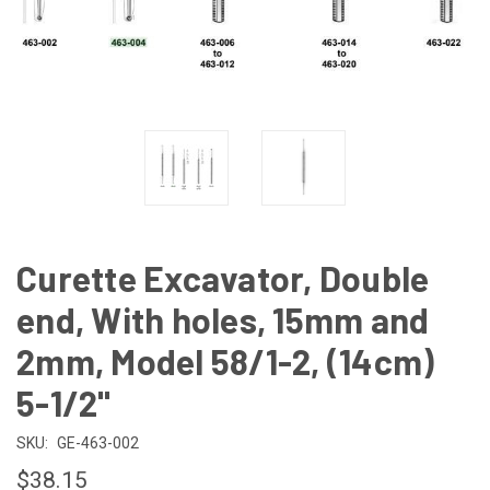
Curette Excavator, Double
end, With holes, 15mm and
2mm, Model 58/1-2, (14cm)
5-1/2"
SKU:
GE-463-002
$38.15