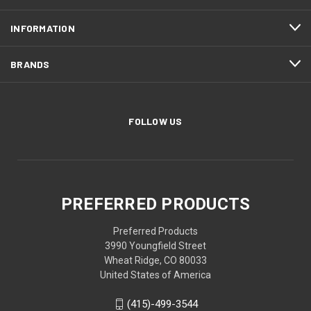
INFORMATION
BRANDS
FOLLOW US
PREFERRED PRODUCTS
Preferred Products
3990 Youngfield Street
Wheat Ridge, CO 80033
United States of America
(415)-499-3544