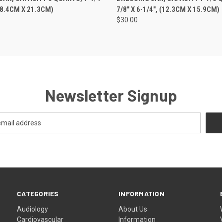
(18.4CM X 21.3CM)
7/8" X 6-1/4", (12.3CM X 15.9CM)
$30.00
Newsletter Signup
CATEGORIES
INFORMATION
Audiology
About Us
Cardiovascular
Information