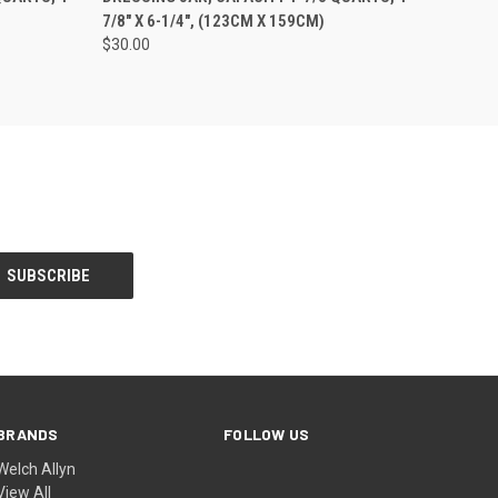
7/8" X 6-1/4", (123CM X 159CM)
$30.00
BRANDS
FOLLOW US
Welch Allyn
View All