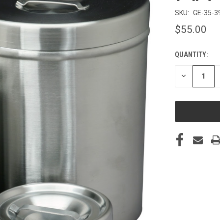
SKU:
GE-35-3
$55.00
QUANTITY:
CURRENT
STOCK:
DECREASE
QUANTITY
OF
UNDEFINED