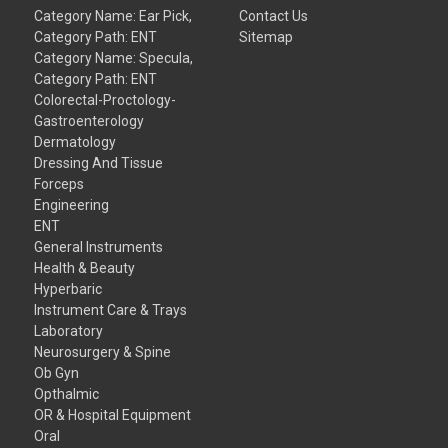
Category Name: Ear Pick,
Contact Us
Category Path: ENT
Sitemap
Category Name: Specula,
Category Path: ENT
Colorectal-Proctology-
Gastroenterology
Dermatology
Dressing And Tissue
Forceps
Engineering
ENT
General Instruments
Health & Beauty
Hyperbaric
Instrument Care & Trays
Laboratory
Neurosurgery & Spine
Ob Gyn
Opthalmic
OR & Hospital Equipment
Oral