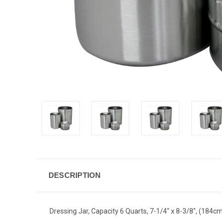
DESCRIPTION
Dressing Jar, Capacity 6 Quarts, 7-1/4" x 8-3/8", (184