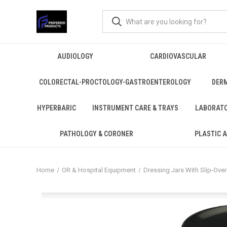
AUDIOLOGY
CARDIOVASCULAR
COLORECTAL-PROCTOLOGY-GASTROENTEROLOGY
DER
HYPERBARIC
INSTRUMENT CARE & TRAYS
LABORAT
PATHOLOGY & CORONER
PLASTIC 
Home
OR & Hospital Equipment
Dressing Jars With Slip-Over