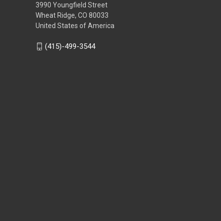
3990 Youngfield Street
Wheat Ridge, CO 80033
United States of America
(415)-499-3544