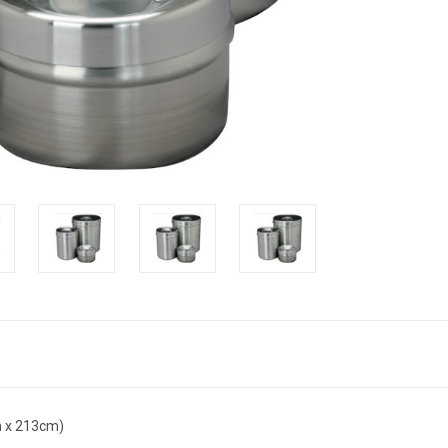
cm x 213cm)