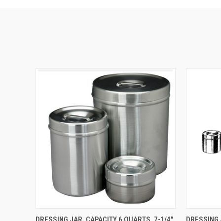
QUICK VIEW
ADD TO CART
QUICK
DRESSING JAR, CAPACITY 6 QUARTS, 7-1/4"
DRESSING 