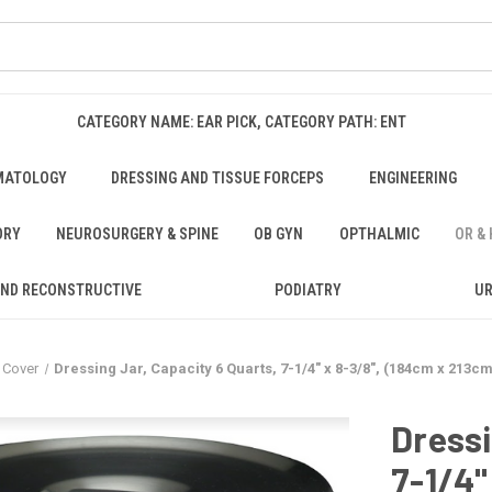
CATEGORY NAME: EAR PICK, CATEGORY PATH: ENT
MATOLOGY
DRESSING AND TISSUE FORCEPS
ENGINEERING
ORY
NEUROSURGERY & SPINE
OB GYN
OPTHALMIC
OR &
AND RECONSTRUCTIVE
PODIATRY
U
 Cover
Dressing Jar, Capacity 6 Quarts, 7-1/4" x 8-3/8", (184cm x 213c
Dressi
7-1/4"