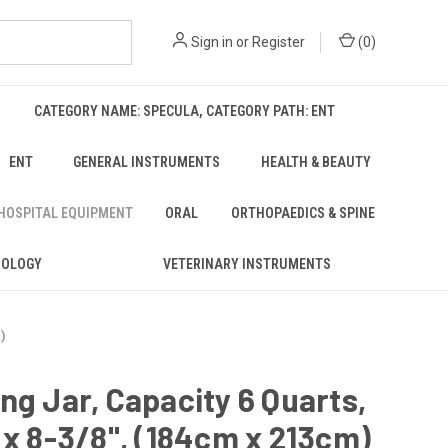
Sign in
or
Register
(
0
)
CATEGORY NAME: SPECULA, CATEGORY PATH: ENT
ENT
GENERAL INSTRUMENTS
HEALTH & BEAUTY
 HOSPITAL EQUIPMENT
ORAL
ORTHOPAEDICS & SPINE
ROLOGY
VETERINARY INSTRUMENTS
m)
ng Jar, Capacity 6 Quarts,
 x 8-3/8", (184cm x 213cm)