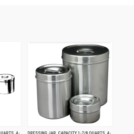
O CART
QUICK VIEW
ADD TO CART
QUARTS, 4-
DRESSING JAR, CAPACITY 1-7/8 QUARTS, 4-