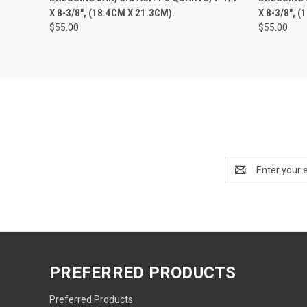
X 8-3/8", (18.4CM X 21.3CM).
X 8-3/8", 
$55.00
$55.00
Email
Address
PREFERRED PRODUCTS
Preferred Products